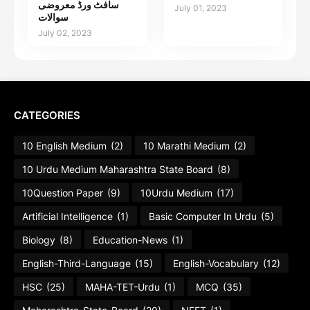
سافٹ ورڈ معروضی
July 01, 2023
سوالات
July 02, 2023
CATEGORIES
10 English Medium
(2)
10 Marathi Medium
(2)
10 Urdu Medium Maharashtra State Board
(8)
10Question Paper
(9)
10Urdu Medium
(17)
Artificial Intelligence
(1)
Basic Computer In Urdu
(5)
Biology
(8)
Education-News
(1)
English-Third-Language
(15)
English-Vocabulary
(12)
HSC
(25)
MAHA-TET-Urdu
(1)
MCQ
(35)