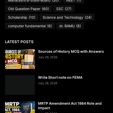
Maharashtra-State-Board
(20)
NEET
(1)
Old Question Paper
(60)
SSC
(27)
Scholarship
(10)
Science and Technology
(24)
computer fundamental
(6)
dr. BAMU
(8)
LATEST POSTS
Sources of History MCQ with Answers
July 29, 2026
Write Short note on FEMA
July 28, 2026
MRTP Amendment Act 1984 Role and
Impact