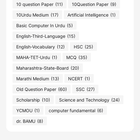
10 question Paper
(11)
10Question Paper
(9)
10Urdu Medium
(17)
Artificial Intelligence
(1)
Basic Computer In Urdu
(5)
English-Third-Language
(15)
English-Vocabulary
(12)
HSC
(25)
MAHA-TET-Urdu
(1)
MCQ
(35)
Maharashtra-State-Board
(20)
Marathi Medium
(13)
NCERT
(1)
Old Question Paper
(60)
SSC
(27)
Scholarship
(10)
Science and Technology
(24)
YCMOU
(1)
computer fundamental
(6)
dr. BAMU
(8)