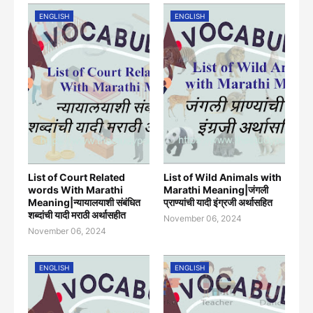
ENGLISH
ENGLISH
List of Court Related
List of Wild Animals with
words With Marathi
Marathi Meaning|जंगली
Meaning|न्यायालयाशी संबंधित
प्राण्यांची यादी इंग्रजी अर्थासह‍ित
शब्दांची यादी मराठी अर्थासहीत
November 06, 2024
November 06, 2024
ENGLISH
ENGLISH