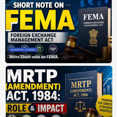
BUSINESS-STUDIES
Write Short note on FEMA