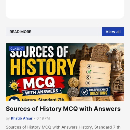
READ MORE
View all
CLASS-7
Sources of History MCQ with Answers
by
Khatib Afsar
-
6:49 PM
Sources of History MCQ with Answers History, Standard 7 th