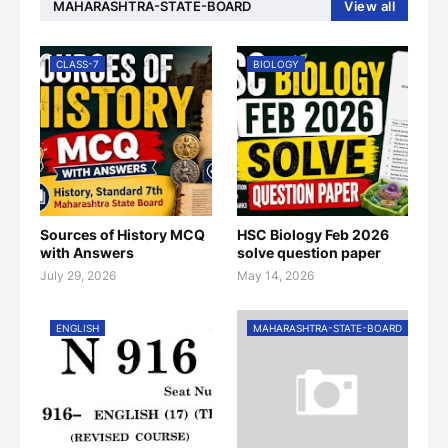
MAHARASHTRA-STATE-BOARD
View all
CLASS-7
BIOLOGY
Sources of History MCQ
HSC Biology Feb 2026
with Answers
solve question paper
July 29, 2026
May 14, 2026
ENGLISH
MAHARASHTRA-STATE-BOARD