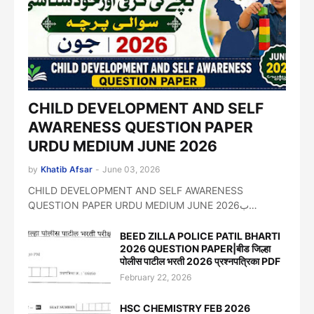
CHILD DEVELOPMENT AND SELF
AWARENESS QUESTION PAPER
URDU MEDIUM JUNE 2026
by
Khatib Afsar
-
June 03, 2026
CHILD DEVELOPMENT AND SELF AWARENESS
QUESTION PAPER URDU MEDIUM JUNE 2026ب…
BEED ZILLA POLICE PATIL BHARTI
2026 QUESTION PAPER|बीड जिल्हा
पोलीस पाटील भरती 2026 प्रश्नपत्रिका PDF
February 22, 2026
HSC CHEMISTRY FEB 2026