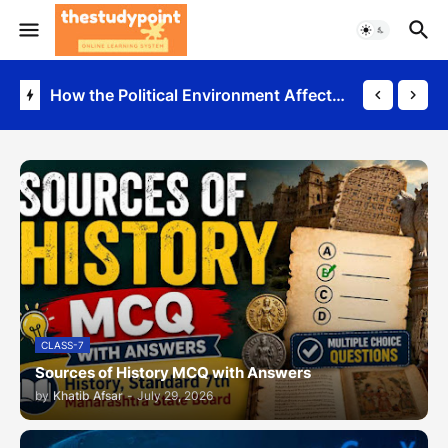
Sources of History MCQ with Answers
How the Political Environment Affects Business
CLASS-7
Sources of History MCQ with Answers
by
Khatib Afsar
-
July 29, 2026