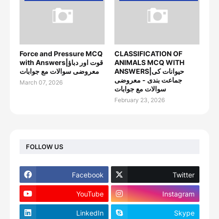
Force and Pressure MCQ
CLASSIFICATION OF
with Answers|قوت اور دباؤ
ANIMALS MCQ WITH
معروضی سوالات مع جوابات
ANSWERS|حیوانات کی
جماعت بندی - معروضی
March 07, 2026
سوالات مع جوابات
February 23, 2026
FOLLOW US
Facebook
Twitter
YouTube
Instagram
LinkedIn
Skype