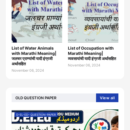
List of Water Animals
List of Occupation with
with Marathi Meaning|
Marathi Meaning|
जलचर प्राण्यांची यादी इंग्रजी
व्यवसायांची यादी इंग्रजी अर्थासह‍ित
अर्थासह‍ित
November 06, 2024
November 06, 2024
OLD QUESTION PAPER
View all
D-EL-ED- QUESTION-PAPER