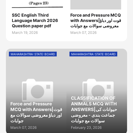
SSC English Third
Force and Pressure MCQ
Language March 2026
with Answers|قوت اور دباؤ
Question paper pdf
معروضی سوالات مع جوابات
March 19, 2026
March 07, 2026
MAHARASHTRA-STATE-BOARD
MAHARASHTRA-STATE-BOARD
CLASSIFICATION OF
Force and Pressure
ANIMALS MCQ WITH
MCQ with Answers|قوت
ANSWERS|حیوانات کی
اور دباؤ معروضی سوالات مع
جماعت بندی - معروضی
جوابات
سوالات مع جوابات
March 07, 2026
February 23, 2026