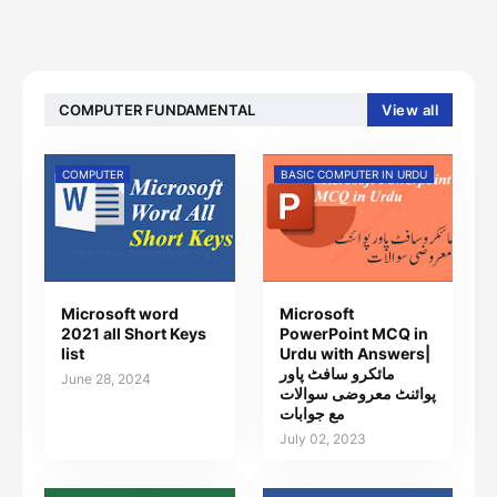
COMPUTER FUNDAMENTAL
View all
COMPUTER
BASIC COMPUTER IN URDU
Microsoft word
Microsoft
2021 all Short Keys
PowerPoint MCQ in
list
Urdu with Answers|
مائکرو سافٹ پاور
June 28, 2024
پوائنٹ معروضی سوالات
مع جوابات
July 02, 2023