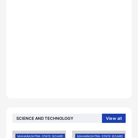
SCIENCE AND TECHNOLOGY
View all
MAHARASHTRA-STATE-BOARD
MAHARASHTRA-STATE-BOARD