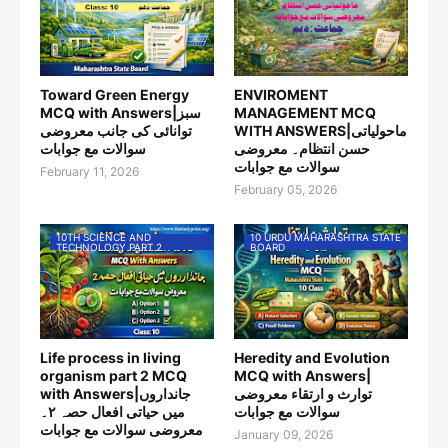
Toward Green Energy
ENVIROMENT
MCQ with Answers|سبز
MANAGEMENT MCQ
توانائی کی جانب معروضی
WITH ANSWERS|ماحولیاتی
سوالات مع جوابات
حسن انتظام۔ معروضی
سوالات مع جوابات
February 11, 2026
February 05, 2026
10TH SCIENCE AND
10 URDU MAHARASHTRA STATE
TECHNOLOGY PART 2
BOARD
Life process in living
Heredity and Evolution
organism part 2 MCQ
MCQ with Answers|
with Answers|جانداروں
توارث و ارتقاء معروضی
میں حیاتی افعال حصہ ۲۔
سوالات مع جوابات
معروضی سوالات مع جوابات
January 09, 2026