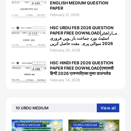
ENGLISH MEDIUM QUESTION
PAPER
February 21, 2026
HSC URDU FEB 2026 QUESTION
PAPER FREE DOWNLOAD|مہاراشٹر
اسٹیٹ بورد جماعت بارہویں فروری
2026 سوالی پرچہ مفت حاصل کریں
February 20, 2026
HSC HINDI FEB 2026 QUESTION
PAPER FREE DOWNLOAD|एचएससी
हिन्दी 2026 प्रश्नपत्रिका मुफ्त डाउनलोड
February 14, 2026
10 URDU MEDIUM
View all
10URDU MEDIUM
10URDU MEDIUM