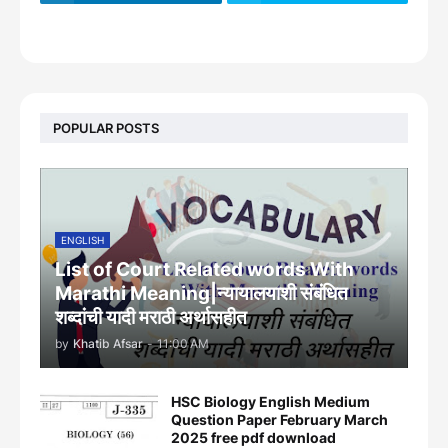
footer-wrapper
POPULAR POSTS
ENGLISH
List of Court Related words With
Marathi Meaning|न्यायालयाशी संबंधित
शब्दांची यादी मराठी अर्थासहीत
by
Khatib Afsar
-
11:00 AM
HSC Biology English Medium
Question Paper February March
2025 free pdf download