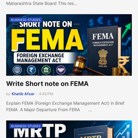
Maharashtra State Board This res…
BUSINESS-STUDIES
Write Short note on FEMA
by
Khatib Afsar
-
4:45 PM
Explain FEMA (Foreign Exchange Management Act) in Brief
FEMA A Major Departure From FERA …
BUSINESS-STUDIES