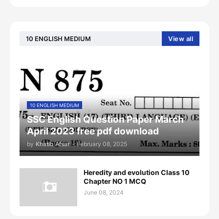
10 ENGLISH MEDIUM
View all
10 ENGLISH MEDIUM
SSC English Question Paper March
April 2023 free pdf download
by
Khatib Afsar
-
February 08, 2025
Heredity and evolution Class 10
Chapter NO 1 MCQ
June 08, 2024