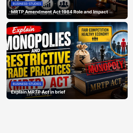
BUSINESS-STUDIES
MRTP Amendment Act 1984 Role and Impact
BUSINESS-STUDIES
Explain MRTP Act in brief