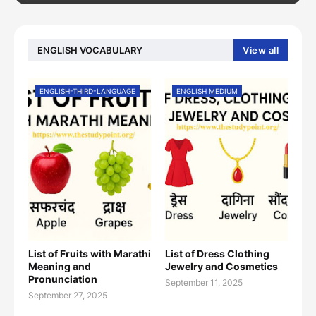
ENGLISH VOCABULARY
View all
ENGLISH-THIRD-LANGUAGE
ENGLISH MEDIUM
List of Fruits with Marathi
List of Dress Clothing
Meaning and
Jewelry and Cosmetics
Pronunciation
September 11, 2025
September 27, 2025