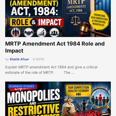
MRTP Amendment Act 1984 Role and
Impact
by
Khatib Afsar
-
5:18 PM
Explain MRTP amendment Act 1984 and give a critical
estimate of the role of MRTP. The …
BUSINESS-STUDIES