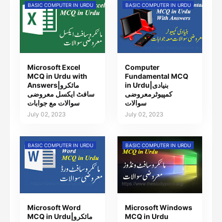
BASIC COMPUTER IN URDU
BASIC COMPUTER IN URDU
Microsoft Excel
Computer
MCQ in Urdu with
Fundamental MCQ
Answers|مائکرو
in Urdu|بنیادی
سافٹ ایکسل معروضی
کمپیوٹرمعروضی
سوالات مع جوابات
سوالات
July 02, 2023
July 02, 2023
BASIC COMPUTER IN URDU
BASIC COMPUTER IN URDU
Microsoft Word
Microsoft Windows
MCQ in Urdu|مائکرو
MCQ in Urdu