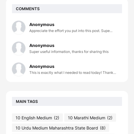
COMMENTS
Anonymous
Appreciate the effort you put into this post. Supe...
Anonymous
Super useful information, thanks for sharing this
Anonymous
This is exactly what I needed to read today! Thank...
MAIN TAGS
10 English Medium
(2)
10 Marathi Medium
(2)
10 Urdu Medium Maharashtra State Board
(8)