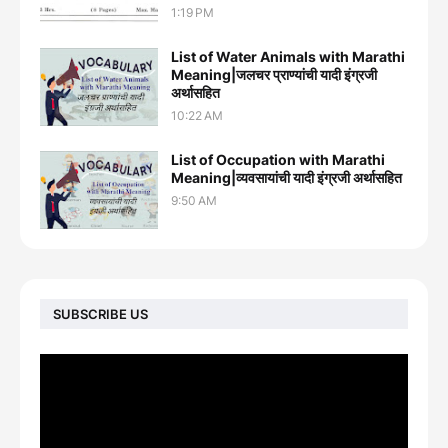
1:19 PM
List of Water Animals with Marathi
Meaning|जलचर प्राण्यांची यादी इंग्रजी
अर्थासह‍ित
10:22 AM
List of Occupation with Marathi
Meaning|व्यवसायांची यादी इंग्रजी अर्थासह‍ित
9:50 AM
SUBSCRIBE US