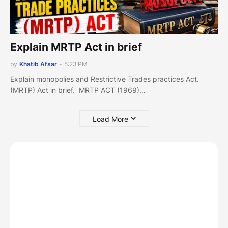
Explain MRTP Act in brief
by
Khatib Afsar
-
5:23 PM
Explain monopolies and Restrictive Trades practices Act.
(MRTP) Act in brief. MRTP ACT (1969)…
Load More