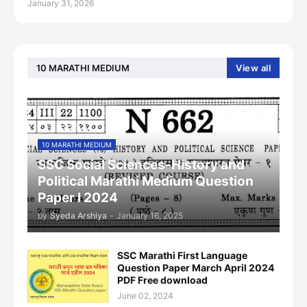
January 31, 2026
10 MARATHI MEDIUM
View all
10 MARATHI MEDIUM
SSC Social Sciences-History and
Political Marathi Medium Question
Paper I 2024
by
Syeda Arshiya
-
January 16, 2025
SSC Marathi First Language
Question Paper March April 2024
PDF Free download
June 02, 2024