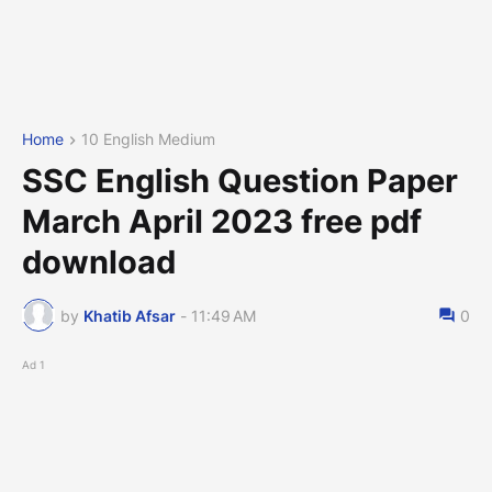
Home
10 English Medium
SSC English Question Paper
March April 2023 free pdf
download
by
Khatib Afsar
-
11:49 AM
0
Ad 1