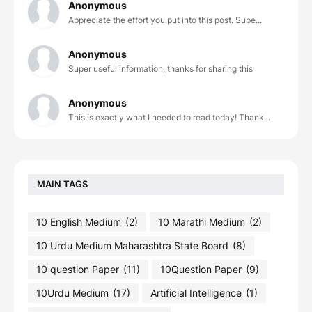
Anonymous
Appreciate the effort you put into this post. Supe...
Anonymous
Super useful information, thanks for sharing this
Anonymous
This is exactly what I needed to read today! Thank...
MAIN TAGS
10 English Medium
(2)
10 Marathi Medium
(2)
10 Urdu Medium Maharashtra State Board
(8)
10 question Paper
(11)
10Question Paper
(9)
10Urdu Medium
(17)
Artificial Intelligence
(1)