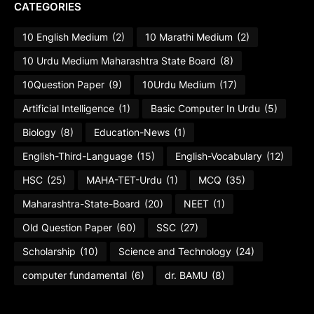
CATEGORIES
10 English Medium
(2)
10 Marathi Medium
(2)
10 Urdu Medium Maharashtra State Board
(8)
10Question Paper
(9)
10Urdu Medium
(17)
Artificial Intelligence
(1)
Basic Computer In Urdu
(5)
Biology
(8)
Education-News
(1)
English-Third-Language
(15)
English-Vocabulary
(12)
HSC
(25)
MAHA-TET-Urdu
(1)
MCQ
(35)
Maharashtra-State-Board
(20)
NEET
(1)
Old Question Paper
(60)
SSC
(27)
Scholarship
(10)
Science and Technology
(24)
computer fundamental
(6)
dr. BAMU
(8)