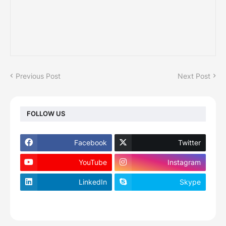
Previous Post
Next Post
FOLLOW US
Facebook
Twitter
YouTube
Instagram
LinkedIn
Skype
footer-wrapper