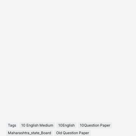
Tags
10 English Medium
10English
10Question Paper
Maharashtra_state_Board
Old Question Paper