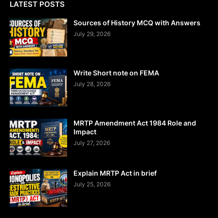
LATEST POSTS
Sources of History MCQ with Answers
July 29, 2026
Write Short note on FEMA
July 28, 2026
MRTP Amendment Act 1984 Role and
Impact
July 27, 2026
Explain MRTP Act in brief
July 25, 2026