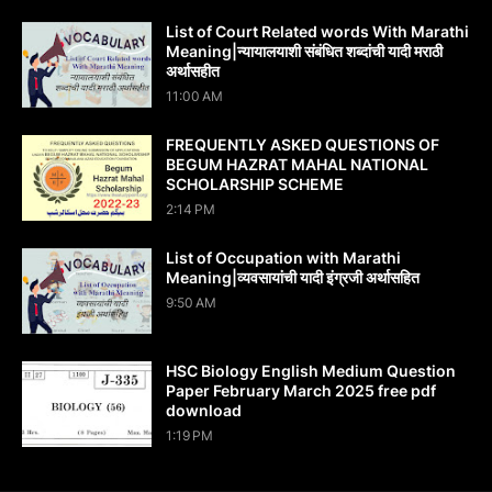
List of Court Related words With Marathi
Meaning|न्यायालयाशी संबंधित शब्दांची यादी मराठी
अर्थासहीत
11:00 AM
FREQUENTLY ASKED QUESTIONS OF
BEGUM HAZRAT MAHAL NATIONAL
SCHOLARSHIP SCHEME
2:14 PM
List of Occupation with Marathi
Meaning|व्यवसायांची यादी इंग्रजी अर्थासह‍ित
9:50 AM
HSC Biology English Medium Question
Paper February March 2025 free pdf
download
1:19 PM