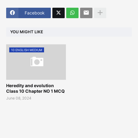
Facebook
YOU MIGHT LIKE
10 ENGLISH MEDIUM
Heredity and evolution
Class 10 Chapter NO 1 MCQ
June 08, 2024