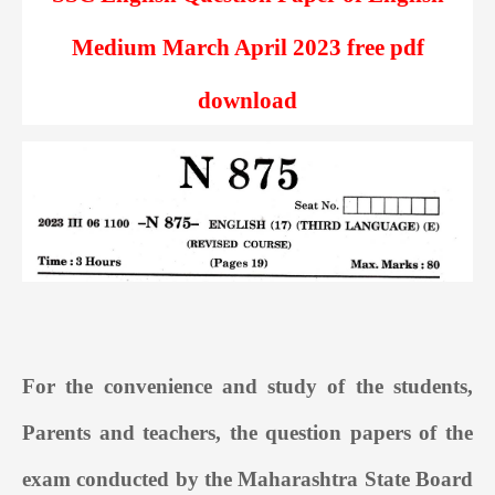
Medium March April 2023 free pdf
download
For the convenience and study of the students,
Parents and teachers, the question papers of the
exam conducted by the Maharashtra State Board