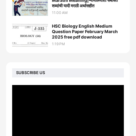
Marathi Meaning|न्यायालयाशी संबंधित
शब्दांची यादी मराठी अर्थासहीत
11:00 AM
HSC Biology English Medium
Question Paper February March
2025 free pdf download
1:19 PM
SUBSCRIBE US