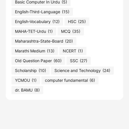
Basic Computer In Urdu
(5)
English-Third-Language
(15)
English-Vocabulary
(12)
HSC
(25)
MAHA-TET-Urdu
(1)
MCQ
(35)
Maharashtra-State-Board
(20)
Marathi Medium
(13)
NCERT
(1)
Old Question Paper
(60)
SSC
(27)
Scholarship
(10)
Science and Technology
(24)
YCMOU
(1)
computer fundamental
(6)
dr. BAMU
(8)