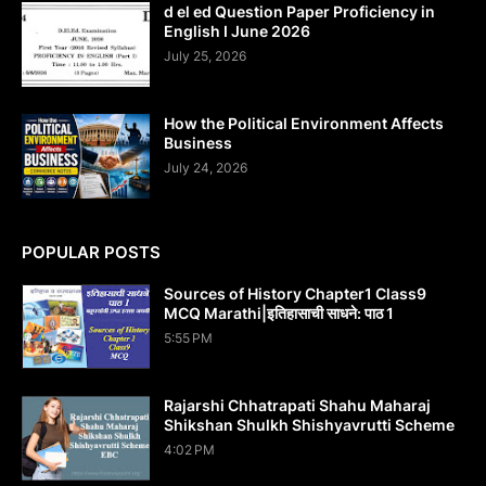
d el ed Question Paper Proficiency in
English I June 2026
July 25, 2026
How the Political Environment Affects
Business
July 24, 2026
POPULAR POSTS
Sources of History Chapter1 Class9
MCQ Marathi|इतिहासाची साधने: पाठ 1
5:55 PM
Rajarshi Chhatrapati Shahu Maharaj
Shikshan Shulkh Shishyavrutti Scheme
4:02 PM