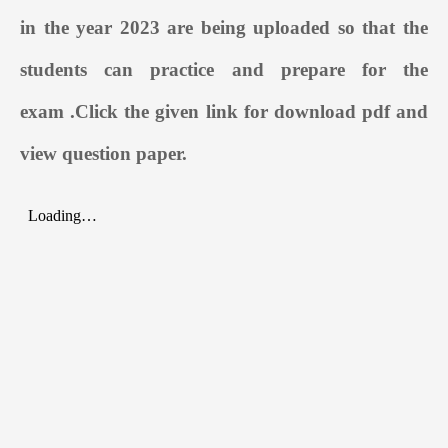
in the year 2023 are being uploaded so that the
students can practice and prepare for the
exam
.
Click the given link for download pdf and
view question paper.