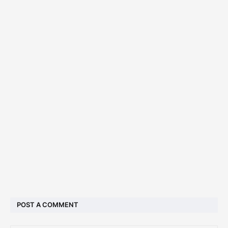
POST A COMMENT