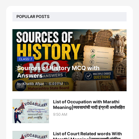
POPULAR POSTS
CLASS-7
Sources of History MCQ with
Answers
by
Khatib Afsar
-
6:49 PM
List of Occupation with Marathi
Meaning|व्यवसायांची यादी इंग्रजी अर्थासह‍ित
9:50 AM
List of Court Related words With