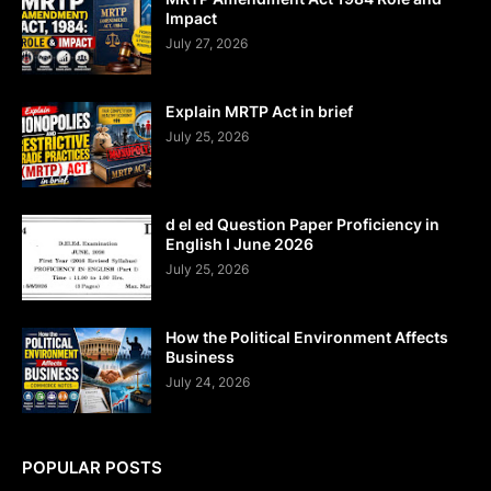
Impact
July 27, 2026
Explain MRTP Act in brief
July 25, 2026
d el ed Question Paper Proficiency in
English I June 2026
July 25, 2026
How the Political Environment Affects
Business
July 24, 2026
POPULAR POSTS