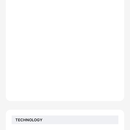
TECHNOLOGY