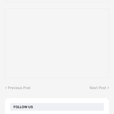
Previous Post
Next Post
FOLLOW US