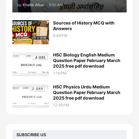
by
Khatib Afsar
-
9:50 AM
Sources of History MCQ with
Answers
6:49 PM
HSC Biology English Medium
Question Paper February March
2025 free pdf download
1:19 PM
HSC Physics Urdu Medium
Question Paper February March
2025 free pdf download
12:36 PM
SUBSCRIBE US