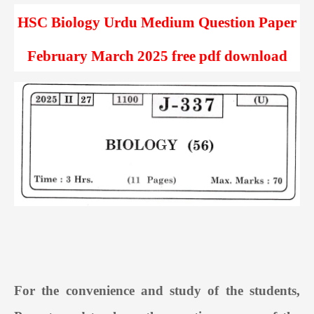
HSC Biology Urdu Medium Question Paper
February March 2025 free pdf download
For the convenience and study of the students,