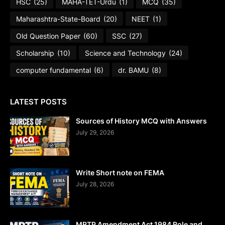
HSC
(25)
MAHA-TET-Urdu
(1)
MCQ
(35)
Maharashtra-State-Board
(20)
NEET
(1)
Old Question Paper
(60)
SSC
(27)
Scholarship
(10)
Science and Technology
(24)
computer fundamental
(6)
dr. BAMU
(8)
LATEST POSTS
Sources of History MCQ with Answers
July 29, 2026
Write Short note on FEMA
July 28, 2026
MRTP Amendment Act 1984 Role and