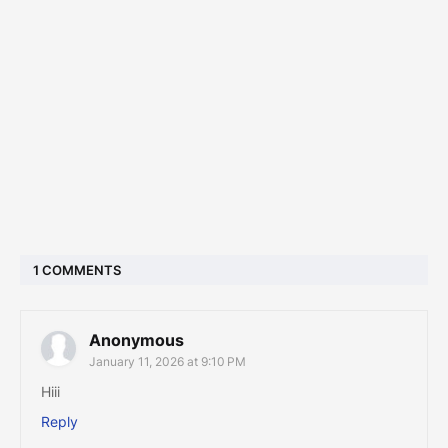
1 COMMENTS
Anonymous
January 11, 2026 at 9:10 PM
Hiii
Reply