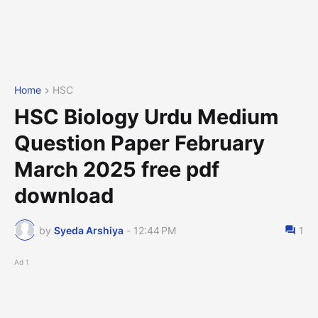
Home
HSC
HSC Biology Urdu Medium
Question Paper February
March 2025 free pdf
download
by
Syeda Arshiya
-
12:44 PM
1
Ad 1