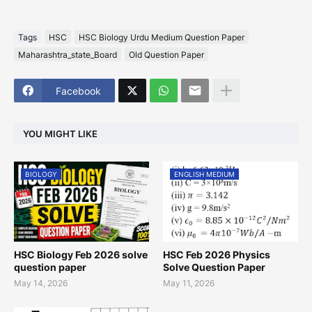
Tags
HSC
HSC Biology Urdu Medium Question Paper
Maharashtra_state_Board
Old Question Paper
Facebook
YOU MIGHT LIKE
BIOLOGY
ENGLISH MEDIUM
HSC Biology Feb 2026 solve
HSC Feb 2026 Physics
question paper
Solve Question Paper
May 14, 2026
May 11, 2026