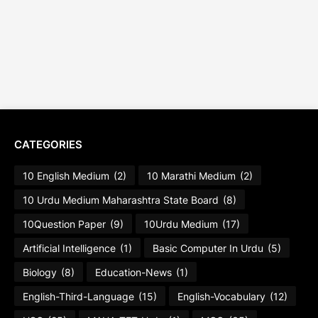
CATEGORIES
10 English Medium
(2)
10 Marathi Medium
(2)
10 Urdu Medium Maharashtra State Board
(8)
10Question Paper
(9)
10Urdu Medium
(17)
Artificial Intelligence
(1)
Basic Computer In Urdu
(5)
Biology
(8)
Education-News
(1)
English-Third-Language
(15)
English-Vocabulary
(12)