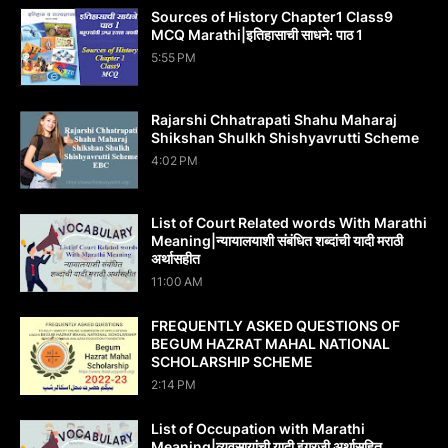
Sources of History Chapter1 Class9
MCQ Marathi|इतिहासाची साधने: पाठ 1
5:55 PM
Rajarshi Chhatrapati Shahu Maharaj
Shikshan Shulkh Shishyavrutti Scheme
4:02 PM
List of Court Related words With Marathi
Meaning|न्यायालयाशी संबंधित शब्दांची यादी मराठी
अर्थासहीत
11:00 AM
FREQUENTLY ASKED QUESTIONS OF
BEGUM HAZRAT MAHAL NATIONAL
SCHOLARSHIP SCHEME
2:14 PM
List of Occupation with Marathi
Meaning|व्यवसायांची यादी इंग्रजी अर्थासह‍ित