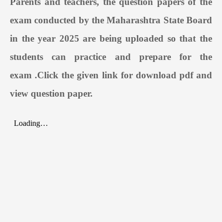
Parents and teachers, the question papers of the
exam conducted by the Maharashtra State Board
in the year 2025 are being uploaded so that the
students can practice and prepare for the
exam
.
Click the given link for download pdf and
view question paper.