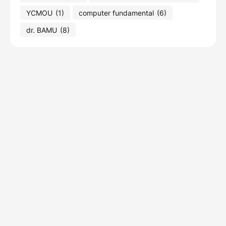
YCMOU
(1)
computer fundamental
(6)
dr. BAMU
(8)