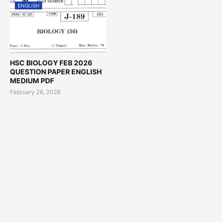
ENGLISH
HSC BIOLOGY FEB 2026
QUESTION PAPER ENGLISH
MEDIUM PDF
February 26, 2026