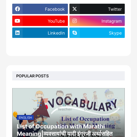
Facebook
Twitter
YouTube
Instagram
LinkedIn
Skype
footer-wrapper
POPULAR POSTS
ENGLISH
List of Occupation with Marathi
Meaning|व्यवसायांची यादी इंग्रजी अर्थासह‍ित