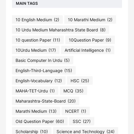
MAIN TAGS
10 English Medium
(2)
10 Marathi Medium
(2)
10 Urdu Medium Maharashtra State Board
(8)
10 question Paper
(11)
10Question Paper
(9)
10Urdu Medium
(17)
Artificial Intelligence
(1)
Basic Computer In Urdu
(5)
English-Third-Language
(15)
English-Vocabulary
(12)
HSC
(25)
MAHA-TET-Urdu
(1)
MCQ
(35)
Maharashtra-State-Board
(20)
Marathi Medium
(13)
NCERT
(1)
Old Question Paper
(60)
SSC
(27)
Scholarship
(10)
Science and Technology
(24)