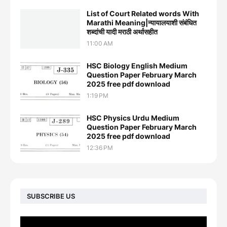
List of Court Related words With
Marathi Meaning|न्यायालयाशी संबंधित
शब्दांची यादी मराठी अर्थासहीत
11:00 AM
HSC Biology English Medium
Question Paper February March
2025 free pdf download
1:19 PM
HSC Physics Urdu Medium
Question Paper February March
2025 free pdf download
12:36 PM
SUBSCRIBE US