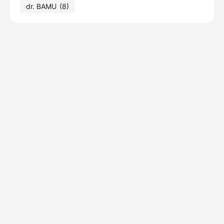
dr. BAMU
(8)