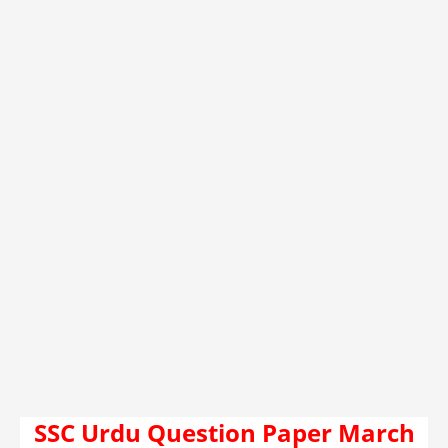
SSC Urdu Question Paper March