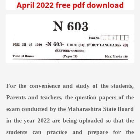
April 2022 free pdf download
For the convenience and study of the students,
Parents and teachers, the question papers of the
exam conducted by the Maharashtra State Board
in the year 2022 are being uploaded so that the
students can practice and prepare for the