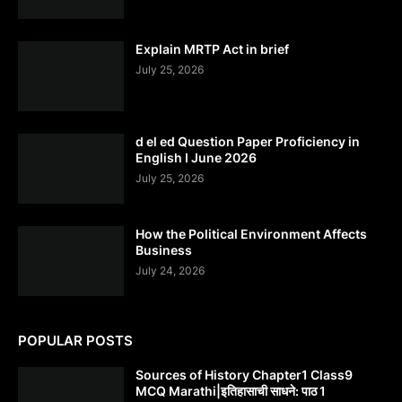
Explain MRTP Act in brief
July 25, 2026
d el ed Question Paper Proficiency in
English I June 2026
July 25, 2026
How the Political Environment Affects
Business
July 24, 2026
POPULAR POSTS
Sources of History Chapter1 Class9
MCQ Marathi|इतिहासाची साधने: पाठ 1