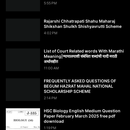
5:55 PM
Rajarshi Chhatrapati Shahu Maharaj
Shikshan Shulkh Shishyavrutti Scheme
4:02 PM
List of Court Related words With Marathi
Meaning|न्यायालयाशी संबंधित शब्दांची यादी मराठी
अर्थासहीत
11:00 AM
FREQUENTLY ASKED QUESTIONS OF
BEGUM HAZRAT MAHAL NATIONAL
SCHOLARSHIP SCHEME
2:14 PM
HSC Biology English Medium Question
Paper February March 2025 free pdf
download
1:19 PM