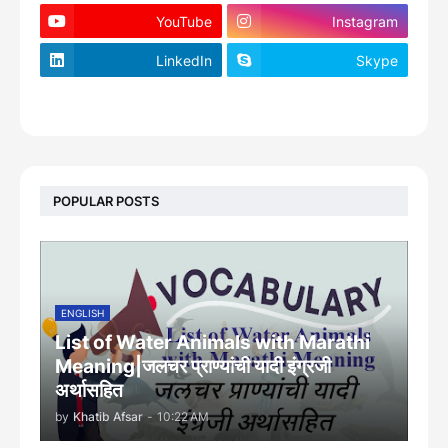
YouTube
Instagram
LinkedIn
Skype
footer-wrapper
POPULAR POSTS
ENGLISH
List of Water Animals with Marathi
Meaning|जलचर प्राण्यांची यादी इंग्रजी
अर्थासह‍ित
by
Khatib Afsar
-
10:22 AM