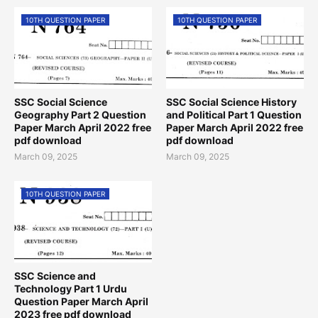
10TH QUESTION PAPER
10TH QUESTION PAPER
SSC Social Science
SSC Social Science History
Geography Part 2 Question
and Political Part 1 Question
Paper March April 2022 free
Paper March April 2022 free
pdf download
pdf download
March 09, 2025
March 09, 2025
10TH QUESTION PAPER
SSC Science and
Technology Part 1 Urdu
Question Paper March April
2023 free pdf download