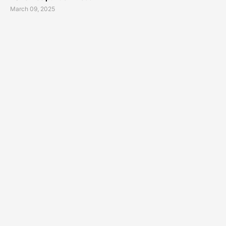
March 09, 2025