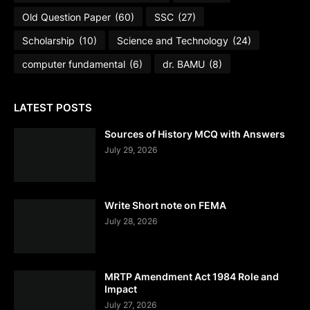
Old Question Paper
(60)
SSC
(27)
Scholarship
(10)
Science and Technology
(24)
computer fundamental
(6)
dr. BAMU
(8)
LATEST POSTS
Sources of History MCQ with Answers
July 29, 2026
Write Short note on FEMA
July 28, 2026
MRTP Amendment Act 1984 Role and
Impact
July 27, 2026