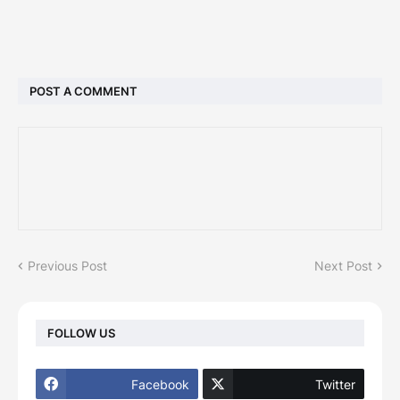
POST A COMMENT
Previous Post
Next Post
FOLLOW US
Facebook
Twitter