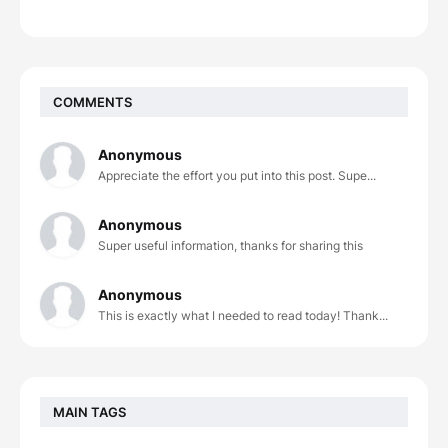
COMMENTS
Anonymous
Appreciate the effort you put into this post. Supe...
Anonymous
Super useful information, thanks for sharing this
Anonymous
This is exactly what I needed to read today! Thank...
MAIN TAGS