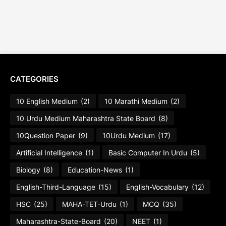
CATEGORIES
10 English Medium
(2)
10 Marathi Medium
(2)
10 Urdu Medium Maharashtra State Board
(8)
10Question Paper
(9)
10Urdu Medium
(17)
Artificial Intelligence
(1)
Basic Computer In Urdu
(5)
Biology
(8)
Education-News
(1)
English-Third-Language
(15)
English-Vocabulary
(12)
HSC
(25)
MAHA-TET-Urdu
(1)
MCQ
(35)
Maharashtra-State-Board
(20)
NEET
(1)