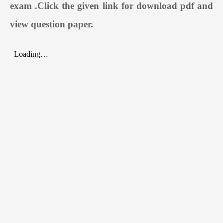
exam
.
Click the given link for download pdf and
view question paper.