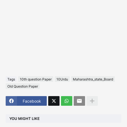
Tags
10th question Paper
10Urdu
Maharashtra_state_Board
Old Question Paper
Facebook
YOU MIGHT LIKE