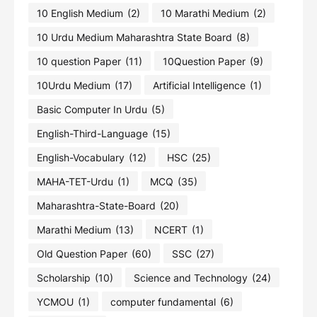
10 English Medium
(2)
10 Marathi Medium
(2)
10 Urdu Medium Maharashtra State Board
(8)
10 question Paper
(11)
10Question Paper
(9)
10Urdu Medium
(17)
Artificial Intelligence
(1)
Basic Computer In Urdu
(5)
English-Third-Language
(15)
English-Vocabulary
(12)
HSC
(25)
MAHA-TET-Urdu
(1)
MCQ
(35)
Maharashtra-State-Board
(20)
Marathi Medium
(13)
NCERT
(1)
Old Question Paper
(60)
SSC
(27)
Scholarship
(10)
Science and Technology
(24)
YCMOU
(1)
computer fundamental
(6)