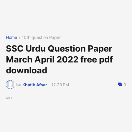
Home
10th question Paper
SSC Urdu Question Paper
March April 2022 free pdf
download
by
Khatib Afsar
-
12:39 PM
0
Ad 1