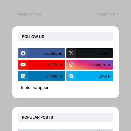
Previous Post
Next Post
FOLLOW US
Facebook
Twitter
YouTube
Instagram
LinkedIn
Skype
footer-wrapper
POPULAR POSTS