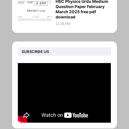
HSC Physics Urdu Medium
Question Paper February
March 2025 free pdf
download
12:36 PM
SUBSCRIBE US