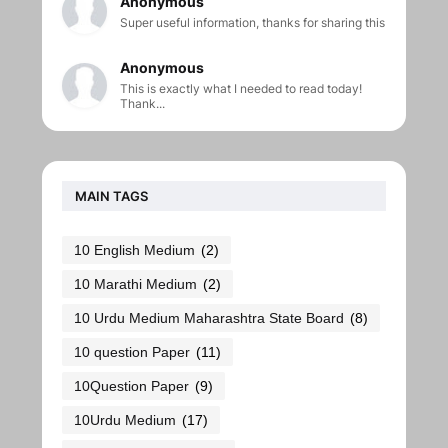
Anonymous
Super useful information, thanks for sharing this
Anonymous
This is exactly what I needed to read today!
Thank...
MAIN TAGS
10 English Medium
(2)
10 Marathi Medium
(2)
10 Urdu Medium Maharashtra State Board
(8)
10 question Paper
(11)
10Question Paper
(9)
10Urdu Medium
(17)