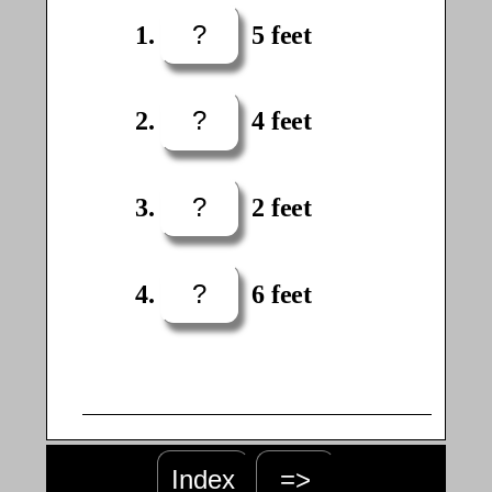
?
5 feet
?
4 feet
?
2 feet
?
6 feet
Index
=>