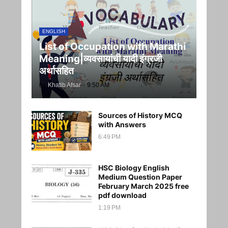
ENGLISH
List of Occupation with Marathi
Meaning|व्यवसायांची यादी इंग्रजी
अर्थासह‍ित
by
Khatib Afsar
-
9:50 AM
Sources of History MCQ
with Answers
6:49 PM
HSC Biology English
Medium Question Paper
February March 2025 free
pdf download
1:19 PM