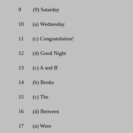
9
(9) Satarday
10
(a) Wednesday
11
(c) Congratulation!
12
(d) Good Night
13
(c) A and B
14
(b) Books
15
(c) The
16
(d) Between
17
(a) Were