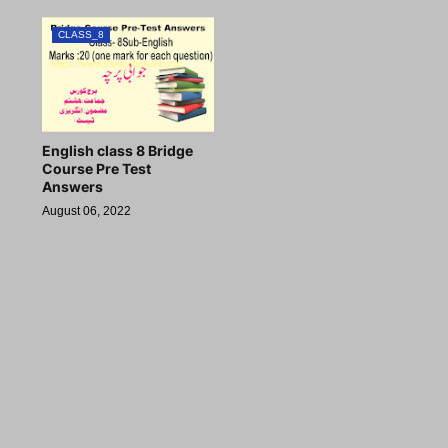
CLASS_8
English class 8 Bridge
Course Pre Test
Answers
August 06, 2022