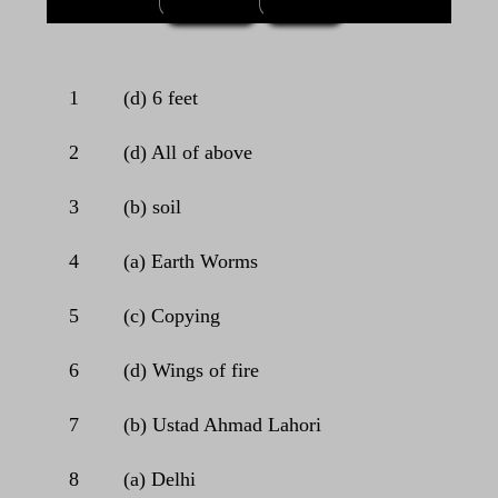
1
(d) 6 feet
2
(d) All of above
3
(b) soil
4
(a) Earth Worms
5
(c) Copying
6
(d) Wings of fire
7
(b) Ustad Ahmad Lahori
8
(a) Delhi