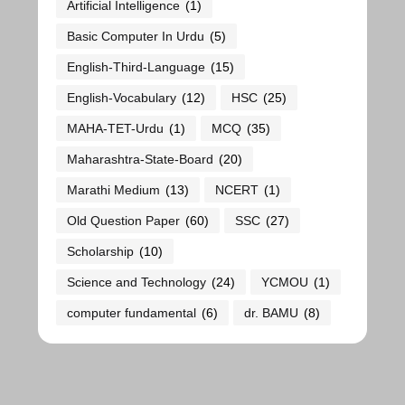
Artificial Intelligence
(1)
Basic Computer In Urdu
(5)
English-Third-Language
(15)
English-Vocabulary
(12)
HSC
(25)
MAHA-TET-Urdu
(1)
MCQ
(35)
Maharashtra-State-Board
(20)
Marathi Medium
(13)
NCERT
(1)
Old Question Paper
(60)
SSC
(27)
Scholarship
(10)
Science and Technology
(24)
YCMOU
(1)
computer fundamental
(6)
dr. BAMU
(8)