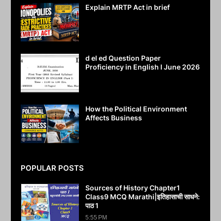
Explain MRTP Act in brief
July 25, 2026
d el ed Question Paper
Proficiency in English I June 2026
July 25, 2026
How the Political Environment
Affects Business
July 24, 2026
POPULAR POSTS
Sources of History Chapter1
Class9 MCQ Marathi|इतिहासाची साधने:
पाठ 1
5:55 PM