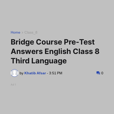
Home
Class_8
Bridge Course Pre-Test
Answers English Class 8
Third Language
by
Khatib Afsar
-
3:51 PM
0
Ad 1