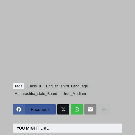
Tags
Class_8
English_Third_Language
Maharashtra_state_Board
Urdu_Medium
Facebook
YOU MIGHT LIKE