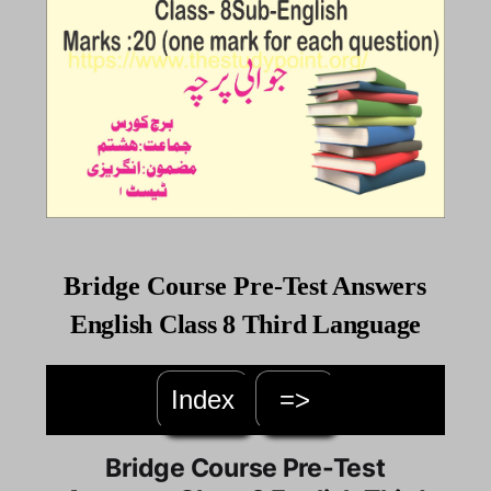
Bridge
Course
Pre-
Test Answers
English Class 8 Third Language
Index
=>
Bridge Course Pre-Test