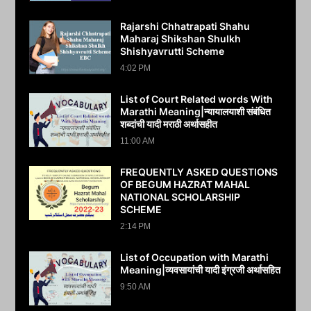
Rajarshi Chhatrapati Shahu
Maharaj Shikshan Shulkh
Shishyavrutti Scheme
4:02 PM
List of Court Related words With
Marathi Meaning|न्यायालयाशी संबंधित
शब्दांची यादी मराठी अर्थासहीत
11:00 AM
FREQUENTLY ASKED QUESTIONS
OF BEGUM HAZRAT MAHAL
NATIONAL SCHOLARSHIP
SCHEME
2:14 PM
List of Occupation with Marathi
Meaning|व्यवसायांची यादी इंग्रजी अर्थासह‍ित
9:50 AM