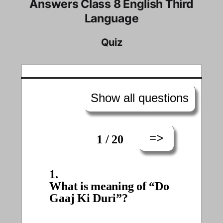
Answers Class 8 English Third
Language
Quiz
Show all questions
=>
1 / 20
What is meaning of “Do
Gaaj Ki Duri”?