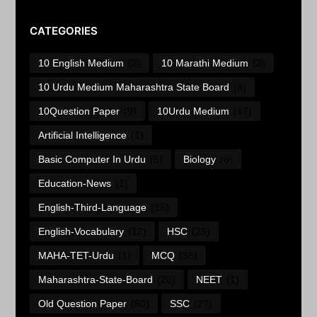
CATEGORIES
10 English Medium
(2)
10 Marathi Medium
(2)
10 Urdu Medium Maharashtra State Board
(8)
10Question Paper
(9)
10Urdu Medium
(17)
Artificial Intelligence
(1)
Basic Computer In Urdu
(5)
Biology
(8)
Education-News
(1)
English-Third-Language
(15)
English-Vocabulary
(12)
HSC
(25)
MAHA-TET-Urdu
(1)
MCQ
(35)
Maharashtra-State-Board
(20)
NEET
(1)
Old Question Paper
(60)
SSC
(27)