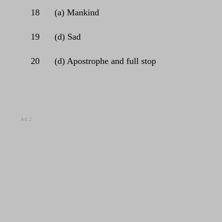
18
(a) Mankind
19
(d) Sad
20
(d) Apostrophe and full stop
Ad 2