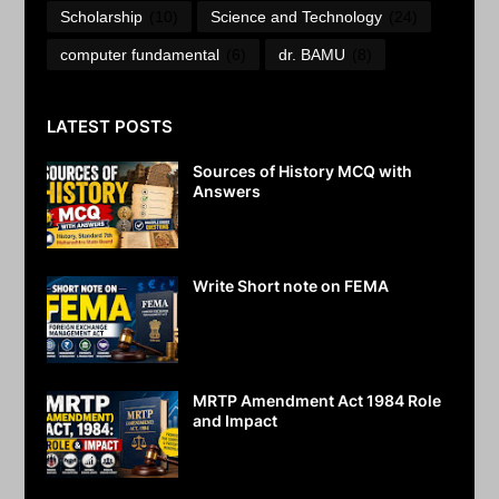
Scholarship
(10)
Science and Technology
(24)
computer fundamental
(6)
dr. BAMU
(8)
LATEST POSTS
Sources of History MCQ with
Answers
July 29, 2026
Write Short note on FEMA
July 28, 2026
MRTP Amendment Act 1984 Role
and Impact
July 27, 2026