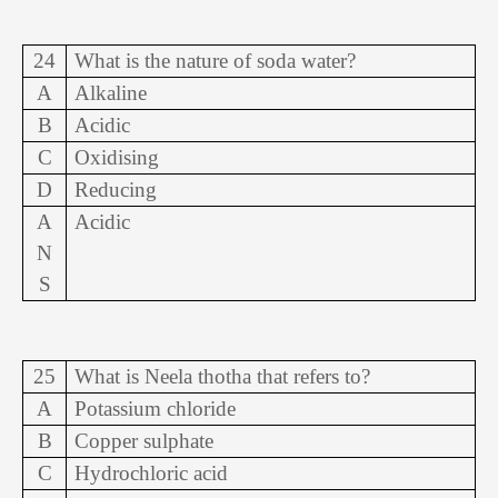
24
What is the nature of soda water?
A
Alkaline
B
Acidic
C
Oxidising
D
Reducing
A
Acidic
N
S
25
What is Neela thotha that refers to?
A
Potassium chloride
B
Copper sulphate
C
Hydrochloric acid