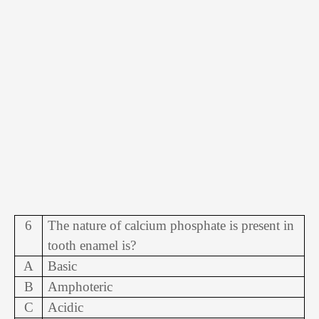
6
The nature of calcium phosphate is present in
tooth enamel is?
A
Basic
B
Amphoteric
C
Acidic