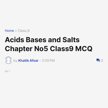
Home
Class_9
Acids Bases and Salts
Chapter No5 Class9 MCQ
by
Khatib Afsar
-
2:00 PM
0
Ad 1