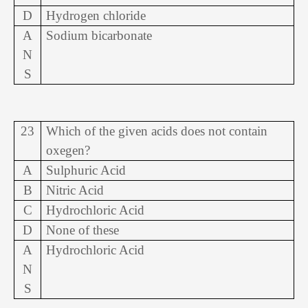
D
Hydrogen chloride
A
Sodium bicarbonate
N
S
23
Which of the given acids does not contain
oxegen?
A
Sulphuric Acid
B
Nitric Acid
C
Hydrochloric Acid
D
None of these
A
Hydrochloric Acid
N
S