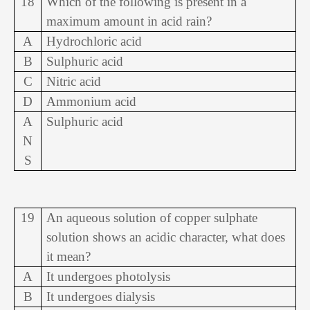
18
Which of the following is present in a
maximum amount in acid rain?
A
Hydrochloric acid
B
Sulphuric acid
C
Nitric acid
D
Ammonium acid
A
Sulphuric acid
N
S
19
An aqueous solution of copper sulphate
solution shows an acidic character, what does
it mean?
A
It undergoes photolysis
B
It undergoes dialysis