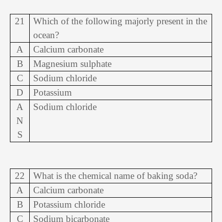
21
Which of the following majorly present in the
ocean?
A
Calcium carbonate
B
Magnesium sulphate
C
Sodium chloride
D
Potassium
A
Sodium chloride
N
S
22
What is the chemical name of baking soda?
A
Calcium carbonate
B
Potassium chloride
C
Sodium bicarbonate