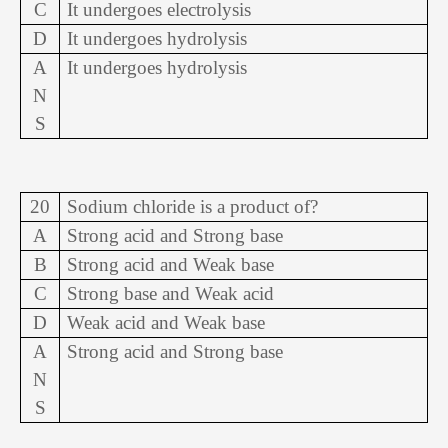
C
It undergoes electrolysis
D
It undergoes hydrolysis
A
It undergoes hydrolysis
N
S
20
Sodium chloride is a product of?
A
Strong acid and Strong base
B
Strong acid and Weak base
C
Strong base and Weak acid
D
Weak acid and Weak base
A
Strong acid and Strong base
N
S