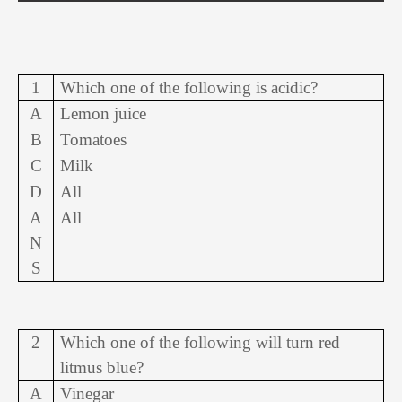
1
Which one of the following is acidic?
A
Lemon juice
B
Tomatoes
C
Milk
D
All
A
All
N
S
2
Which one of the following will turn red
litmus blue?
A
Vinegar