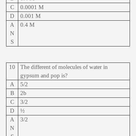
C
0.0001 M
D
0.001 M
A
0.4 M
N
S
10
The different of molecules of water in
gypsum and pop is?
A
5/2
B
2b
C
3/2
D
½
A
3/2
N