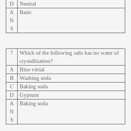
D
Neutral
A
Basic
N
S
7
Which of the following salts has no water of
crystallization?
A
Blue vitrial
B
Washing soda
C
Baking soda
D
Gypsum
A
Baking soda
N
S