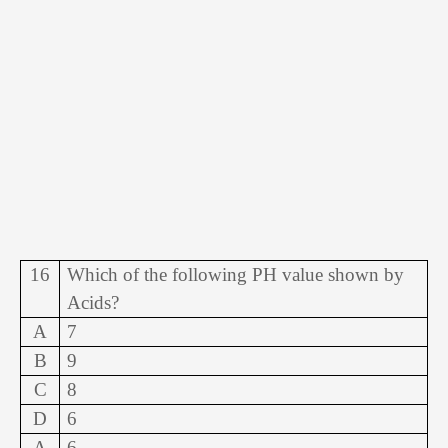
16
Which of the following PH value shown by
Acids?
A
7
B
9
C
8
D
6
A
6