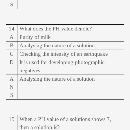
S
14
What does the PH value denote?
A
Purity of milk
B
Analysing the nature of a solution
C
Checking the intensity of an earthquake
D
It is used for developing photographic
negatives
A
Analysing the nature of a solution
N
S
15
When a PH value of a solutions shows 7,
then a solution is?