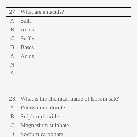
27
What are antacids?
A
Salts
B
Acids
C
Suffer
D
Bases
A
Acids
N
S
28
What is the chemical name of Epsom salt?
A
Potassium chloride
B
Sulphur dioxide
C
Magnesium sulphate
D
Sodium carbonate