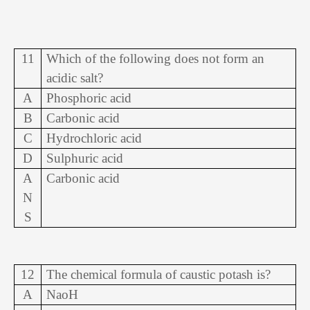
11
Which of the following does not form an
acidic salt?
A
Phosphoric acid
B
Carbonic acid
C
Hydrochloric acid
D
Sulphuric acid
A
Carbonic acid
N
S
12
The chemical formula of caustic potash is?
A
NaoH