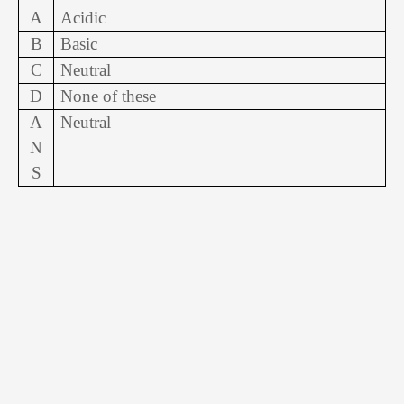
A
Acidic
B
Basic
C
Neutral
D
None of these
A
Neutral
N
S