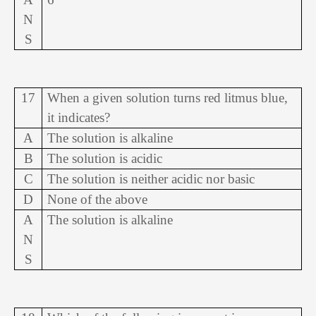
N
S
17
When a given solution turns red litmus blue,
it indicates?
A
The solution is alkaline
B
The solution is acidic
C
The solution is neither acidic nor basic
D
None of the above
A
The solution is alkaline
N
S