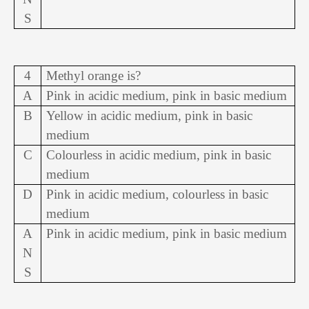
S
4
Methyl orange is?
A
Pink in acidic medium, pink in basic medium
B
Yellow in acidic medium, pink in basic
medium
C
Colourless in acidic medium, pink in basic
medium
D
Pink in acidic medium, colourless in basic
medium
A
Pink in acidic medium, pink in basic medium
N
S