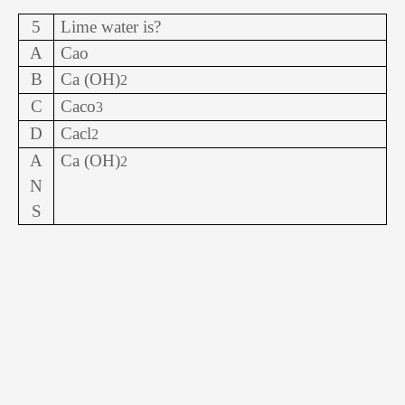
5
Lime water is?
A
Cao
B
Ca (OH)
2
C
Caco
3
D
Cacl
2
A
Ca (OH)
2
N
S