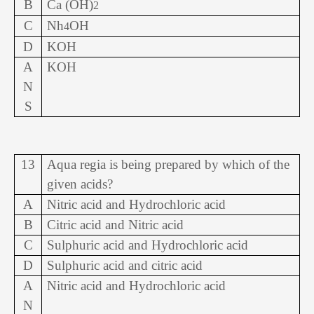
B
Ca (OH)
2
C
Nh
OH
4
D
KOH
A
KOH
N
S
13
Aqua regia is being prepared by which of the
given acids?
A
Nitric acid and Hydrochloric acid
B
Citric acid and Nitric acid
C
Sulphuric acid and Hydrochloric acid
D
Sulphuric acid and citric acid
A
Nitric acid and Hydrochloric acid
N