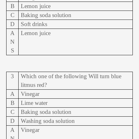
B
Lemon juice
C
Baking soda solution
D
Soft drinks
A
Lemon juice
N
S
3
Which one of the following Will turn blue
litmus red?
A
Vinegar
B
Lime water
C
Baking soda solution
D
Washing soda solution
A
Vinegar
N