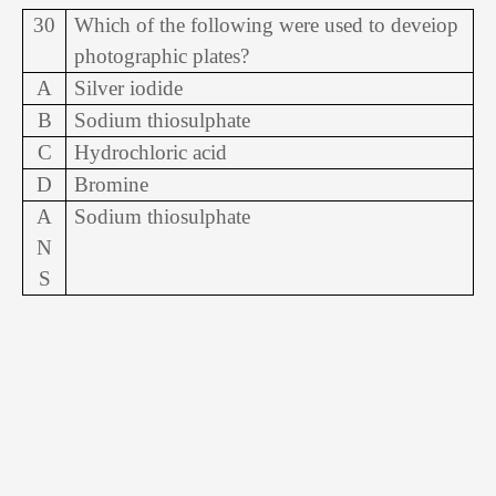
30
Which of the following were used to deveiop
photographic plates?
A
Silver iodide
B
Sodium thiosulphate
C
Hydrochloric acid
D
Bromine
A
Sodium thiosulphate
N
S