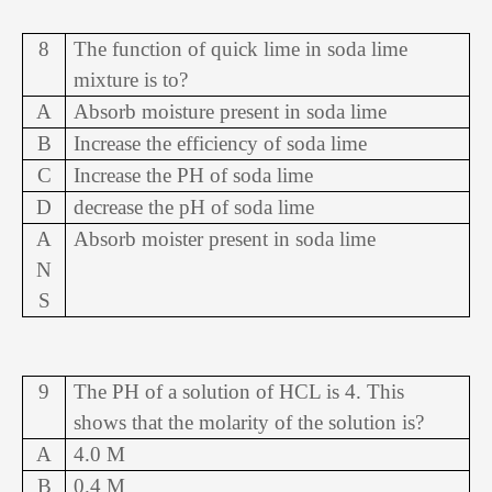
8
The function of quick lime in soda lime
mixture is to?
A
Absorb moisture present in soda lime
B
Increase the efficiency of soda lime
C
Increase the PH of soda lime
D
decrease the pH of soda lime
A
Absorb moister present in soda lime
N
S
9
The PH of a solution of HCL is 4. This
shows that the molarity of the solution is?
A
4.0 M
B
0.4 M