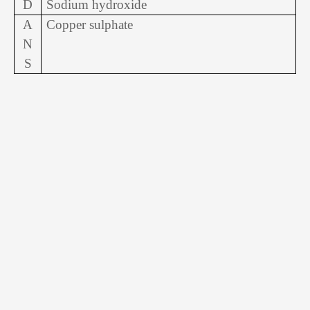
D
Sodium hydroxide
A
Copper sulphate
N
S