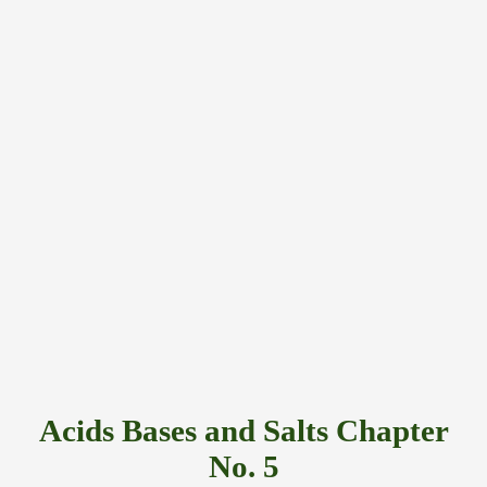
Acids Bases and Salts Chapter
No. 5