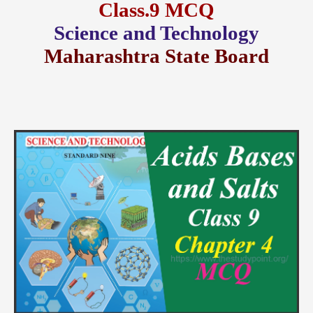
Class.9 MCQ
Science and Technology
Maharashtra State Board