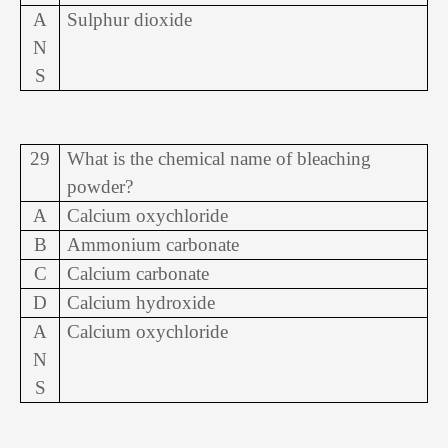
A
Sulphur dioxide
N
S
29
What is the chemical name of bleaching
powder?
A
Calcium oxychloride
B
Ammonium carbonate
C
Calcium carbonate
D
Calcium hydroxide
A
Calcium oxychloride
N
S