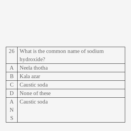
26
What is the common name of sodium
hydroxide?
A
Neela thotha
B
Kala azar
C
Caustic soda
D
None of these
A
Caustic soda
N
S