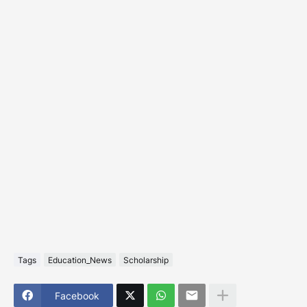
Tags
Education_News
Scholarship
Facebook