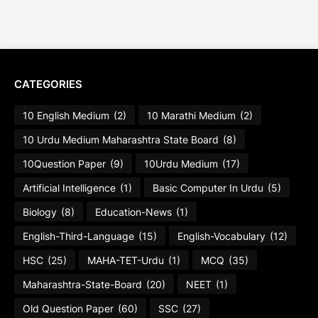
CATEGORIES
10 English Medium
(2)
10 Marathi Medium
(2)
10 Urdu Medium Maharashtra State Board
(8)
10Question Paper
(9)
10Urdu Medium
(17)
Artificial Intelligence
(1)
Basic Computer In Urdu
(5)
Biology
(8)
Education-News
(1)
English-Third-Language
(15)
English-Vocabulary
(12)
HSC
(25)
MAHA-TET-Urdu
(1)
MCQ
(35)
Maharashtra-State-Board
(20)
NEET
(1)
Old Question Paper
(60)
SSC
(27)