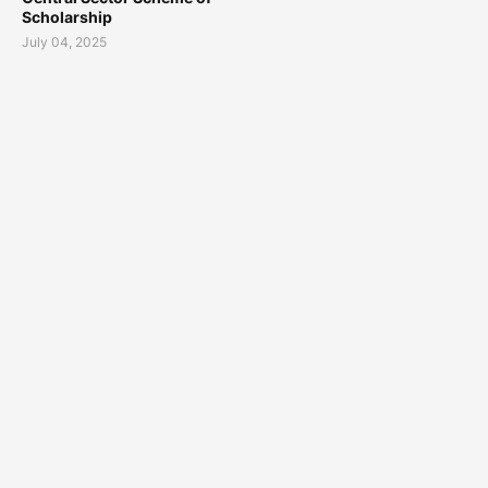
Scholarship
July 04, 2025