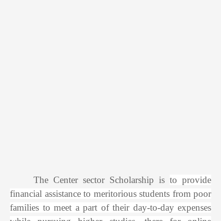
The Center sector Scholarship is
to provide
financial assistance to meritorious students from poor
families to meet a part of their day-to-day expenses