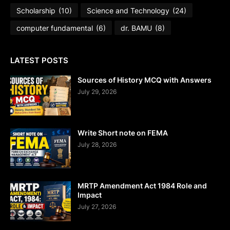
Scholarship
(10)
Science and Technology
(24)
computer fundamental
(6)
dr. BAMU
(8)
LATEST POSTS
Sources of History MCQ with Answers
July 29, 2026
Write Short note on FEMA
July 28, 2026
MRTP Amendment Act 1984 Role and
Impact
July 27, 2026