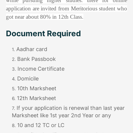
while pursuing higher studies. there for online
application are invited from Meritorious student who
got near about 80% in 12th Class.
Document Required
Aadhar card
Bank Passbook
Income Certificate
Domicile
10th Marksheet
12th Marksheet
If your application is renewal than last year
Marksheet like 1st year 2nd Year or any
10 and 12 TC or LC