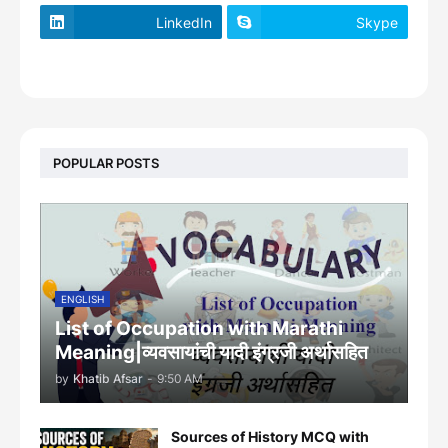
LinkedIn
Skype
footer-wrapper
POPULAR POSTS
ENGLISH
List of Occupation with Marathi
Meaning|व्यवसायांची यादी इंग्रजी अर्थासह‍ित
by
Khatib Afsar
-
9:50 AM
Sources of History MCQ with