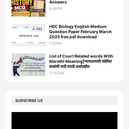
Answers
6:49 PM
HSC Biology English Medium
Question Paper February March
2025 free pdf download
1:19 PM
List of Court Related words With
Marathi Meaning|न्यायालयाशी संबंधित
शब्दांची यादी मराठी अर्थासहीत
11:00 AM
SUBSCRIBE US