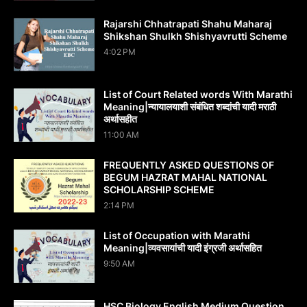
Rajarshi Chhatrapati Shahu Maharaj
Shikshan Shulkh Shishyavrutti Scheme
4:02 PM
List of Court Related words With Marathi
Meaning|न्यायालयाशी संबंधित शब्दांची यादी मराठी
अर्थासहीत
11:00 AM
FREQUENTLY ASKED QUESTIONS OF
BEGUM HAZRAT MAHAL NATIONAL
SCHOLARSHIP SCHEME
2:14 PM
List of Occupation with Marathi
Meaning|व्यवसायांची यादी इंग्रजी अर्थासह‍ित
9:50 AM
HSC Biology English Medium Question