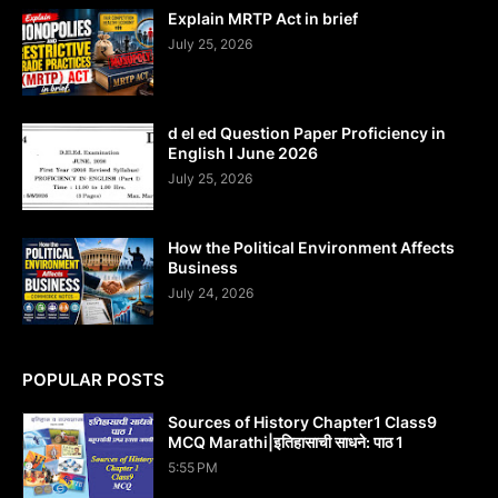
Explain MRTP Act in brief
July 25, 2026
d el ed Question Paper Proficiency in
English I June 2026
July 25, 2026
How the Political Environment Affects
Business
July 24, 2026
POPULAR POSTS
Sources of History Chapter1 Class9
MCQ Marathi|इतिहासाची साधने: पाठ 1
5:55 PM