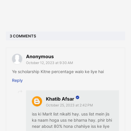
3 COMMENTS
Anonymous
October 12, 2023 at 9:30 AM
Ye scholarship Kitne percentage walo ke liye hai
Reply
Khatib Afsar
October 25, 2023 at 2:42 PM
iss ki Marit list nikalti hay. uss list mein jis
ka naam hoga uss ne bharna hay. phir bhi
near about 80% hona chahiiye iss ke liye