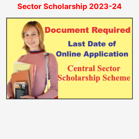
Sector Scholarship 2023-24