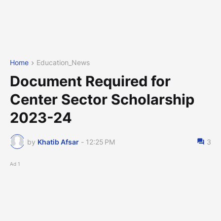
Home
Education_News
Document Required for
Center Sector Scholarship
2023-24
by
Khatib Afsar
-
12:25 PM
3
Ad 1