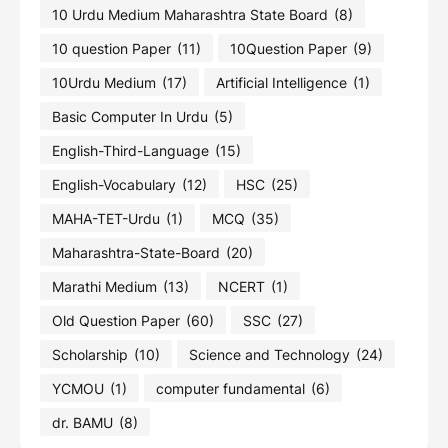
10 Urdu Medium Maharashtra State Board
(8)
10 question Paper
(11)
10Question Paper
(9)
10Urdu Medium
(17)
Artificial Intelligence
(1)
Basic Computer In Urdu
(5)
English-Third-Language
(15)
English-Vocabulary
(12)
HSC
(25)
MAHA-TET-Urdu
(1)
MCQ
(35)
Maharashtra-State-Board
(20)
Marathi Medium
(13)
NCERT
(1)
Old Question Paper
(60)
SSC
(27)
Scholarship
(10)
Science and Technology
(24)
YCMOU
(1)
computer fundamental
(6)
dr. BAMU
(8)