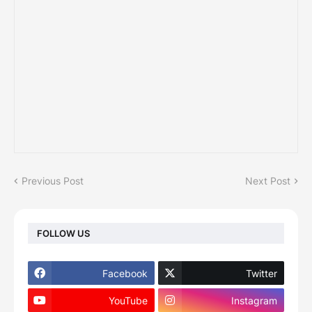
Previous Post
Next Post
FOLLOW US
Facebook
Twitter
YouTube
Instagram