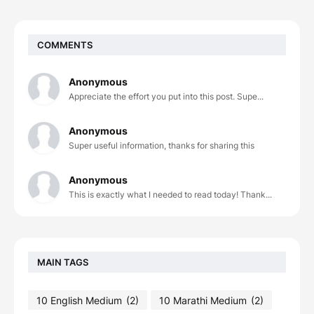
COMMENTS
Anonymous
Appreciate the effort you put into this post. Supe...
Anonymous
Super useful information, thanks for sharing this
Anonymous
This is exactly what I needed to read today! Thank...
MAIN TAGS
10 English Medium
(2)
10 Marathi Medium
(2)