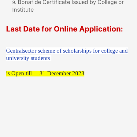
Bonafide Certificate Issued by College or
Institute
Last Date for Online Application:
Centralsector scheme of scholarships for college and
university students
is Open till
31 December 2023