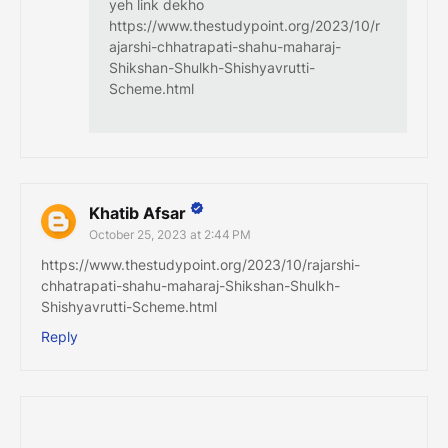
yeh link dekho
https://www.thestudypoint.org/2023/10/r
ajarshi-chhatrapati-shahu-maharaj-
Shikshan-Shulkh-Shishyavrutti-
Scheme.html
Khatib Afsar
October 25, 2023 at 2:44 PM
https://www.thestudypoint.org/2023/10/rajarshi-
chhatrapati-shahu-maharaj-Shikshan-Shulkh-
Shishyavrutti-Scheme.html
Reply