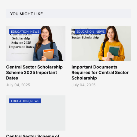
YOU MIGHT LIKE
EDUCATION_NEWS
EDUCATION_NEWS
Central Sector Scholarship
Important Documents
Scheme 2025 Important
Required for Central Sector
Dates
Scholarship
July 04, 2025
July 04, 2025
EDUCATION_NEWS
Central Sector Scheme of