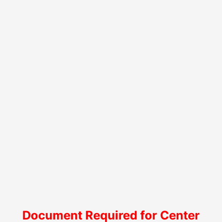
Document Required for Center