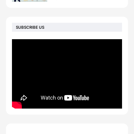
SUBSCRIBE US