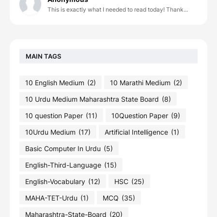
This is exactly what I needed to read today! Thank...
MAIN TAGS
10 English Medium
(2)
10 Marathi Medium
(2)
10 Urdu Medium Maharashtra State Board
(8)
10 question Paper
(11)
10Question Paper
(9)
10Urdu Medium
(17)
Artificial Intelligence
(1)
Basic Computer In Urdu
(5)
English-Third-Language
(15)
English-Vocabulary
(12)
HSC
(25)
MAHA-TET-Urdu
(1)
MCQ
(35)
Maharashtra-State-Board
(20)