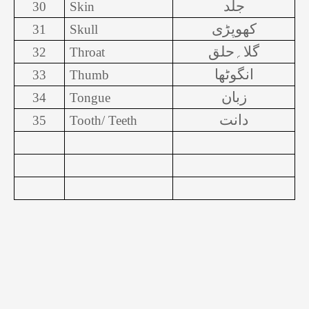
جلد
30
Skin
کھوپڑی
31
Skull
گلا؍حلق
32
Throat
انگوٹھا
33
Thumb
زبان
34
Tongue
دانت
35
Tooth/ Teeth