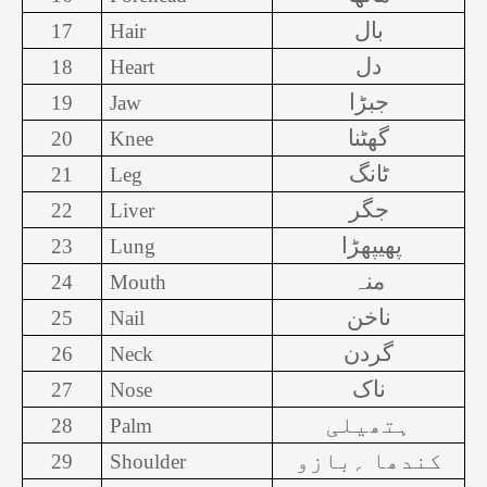
بال
17
Hair
دل
18
Heart
جبڑا
19
Jaw
گھٹنا
20
Knee
ٹانگ
21
Leg
جگر
22
Liver
پھیپھڑا
23
Lung
منہ
24
Mouth
ناخن
25
Nail
گردن
26
Neck
ناک
27
Nose
ہتھیلی
28
Palm
کندھا ؍بازو
29
Shoulder