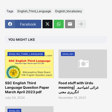
Tags
English_Third_Language
English_Vocabulary
Facebook
YOU MIGHT LIKE
ENGLISH_THIRD_LANGUAGE
ENGLISH
SSC English Third
Food stuff with Urdu
Language Question Paper
meaning| غزائی اشیاءمعہ
March April 2023 pdf
انگریزی معنی
July 04, 2024
November 18, 2023
ENGLISH