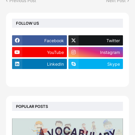
Previous Post
Next Post
FOLLOW US
Facebook
Twitter
YouTube
Instagram
LinkedIn
Skype
footer-wrapper
POPULAR POSTS