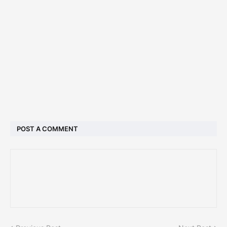
POST A COMMENT