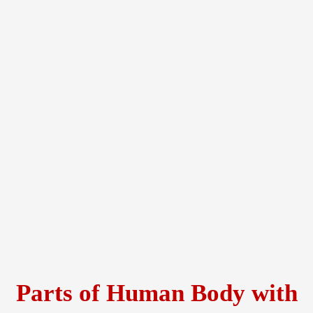
Parts of Human Body with