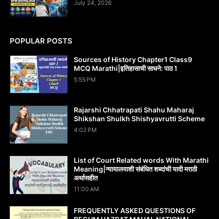
July 24, 2026
POPULAR POSTS
Sources of History Chapter1 Class9
MCQ Marathi|इतिहासाची साधने: पाठ 1
5:55 PM
Rajarshi Chhatrapati Shahu Maharaj
Shikshan Shulkh Shishyavrutti Scheme
4:02 PM
List of Court Related words With Marathi
Meaning|न्यायालयाशी संबंधित शब्दांची यादी मराठी
अर्थासहीत
11:00 AM
FREQUENTLY ASKED QUESTIONS OF