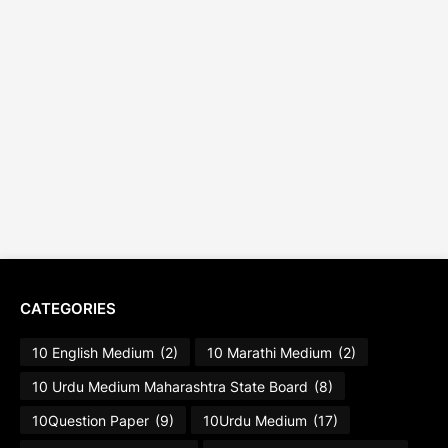
CATEGORIES
10 English Medium
(2)
10 Marathi Medium
(2)
10 Urdu Medium Maharashtra State Board
(8)
10Question Paper
(9)
10Urdu Medium
(17)