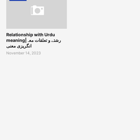
Relationship with Urdu
meaning|رشتے و تعلقات معہ
انگریزی معنی
November 14, 2023