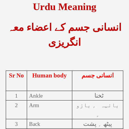
Urdu Meaning
انسانی جسم کے اعضاء معہ
انگریزی
Sr No
Human body
انسانی جسم
ٹخنا
1
Ankle
؍ بازو
بانہہ
2
Arm
؍
پیٹھ ؍ پشت
3
Back