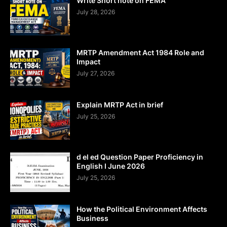
Write Short note on FEMA
July 28, 2026
MRTP Amendment Act 1984 Role and
Impact
July 27, 2026
Explain MRTP Act in brief
July 25, 2026
d el ed Question Paper Proficiency in
English I June 2026
July 25, 2026
How the Political Environment Affects
Business