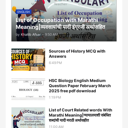
ENGLISH
List of Occupation with Marathi
Meaning|व्यवसायांची यादी इंग्रजी अर्थासह‍ित
by
Khatib Afsar
-
9:50 AM
Sources of History MCQ with
Answers
6:49 PM
HSC Biology English Medium
Question Paper February March
2025 free pdf download
1:19 PM
List of Court Related words With
Marathi Meaning|न्यायालयाशी संबंधित
शब्दांची यादी मराठी अर्थासहीत
11:00 AM