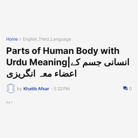
Home
English_Third_Language
Parts of Human Body with
Urdu Meaning|انسانی جسم کے
اعضاء معہ انگریزی
by
Khatib Afsar
-
5:22 PM
0
Ad 1