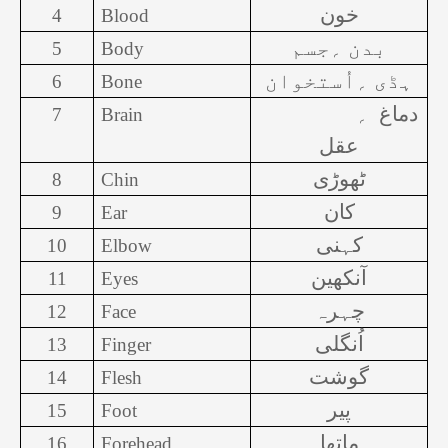
خون
4
Blood
بدن ؍جسم
5
Body
ہڈی ؍اُستخوان
6
Bone
؍
دماغ
7
Brain
عقل
ٹھوڑی
8
Chin
کان
9
Ear
کہنی
10
Elbow
آنکھین
11
Eyes
چہرہ
12
Face
اُنگلی
13
Finger
گوشت
14
Flesh
پیر
15
Foot
ماتھا
16
Forehead