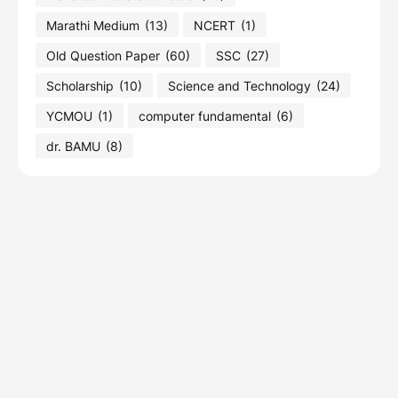
Marathi Medium
(13)
NCERT
(1)
Old Question Paper
(60)
SSC
(27)
Scholarship
(10)
Science and Technology
(24)
YCMOU
(1)
computer fundamental
(6)
dr. BAMU
(8)