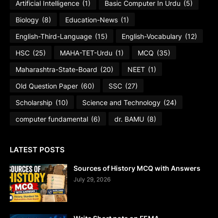
Artificial Intelligence
(1)
Basic Computer In Urdu
(5)
Biology
(8)
Education-News
(1)
English-Third-Language
(15)
English-Vocabulary
(12)
HSC
(25)
MAHA-TET-Urdu
(1)
MCQ
(35)
Maharashtra-State-Board
(20)
NEET
(1)
Old Question Paper
(60)
SSC
(27)
Scholarship
(10)
Science and Technology
(24)
computer fundamental
(6)
dr. BAMU
(8)
LATEST POSTS
Sources of History MCQ with Answers
July 29, 2026