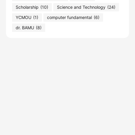
Scholarship
(10)
Science and Technology
(24)
YCMOU
(1)
computer fundamental
(6)
dr. BAMU
(8)