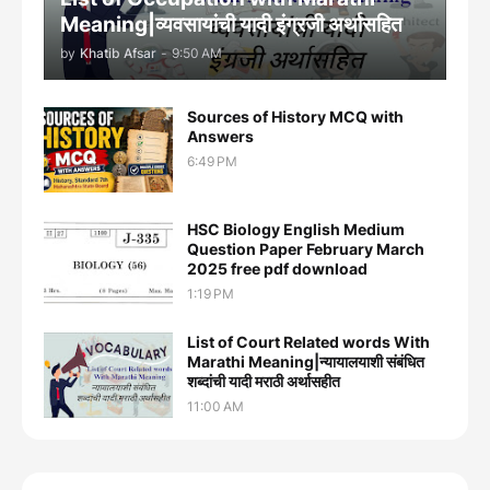
Meaning|व्यवसायांची यादी इंग्रजी अर्थासह‍ित
by
Khatib Afsar
-
9:50 AM
Sources of History MCQ with
Answers
6:49 PM
HSC Biology English Medium
Question Paper February March
2025 free pdf download
1:19 PM
List of Court Related words With
Marathi Meaning|न्यायालयाशी संबंधित
शब्दांची यादी मराठी अर्थासहीत
11:00 AM