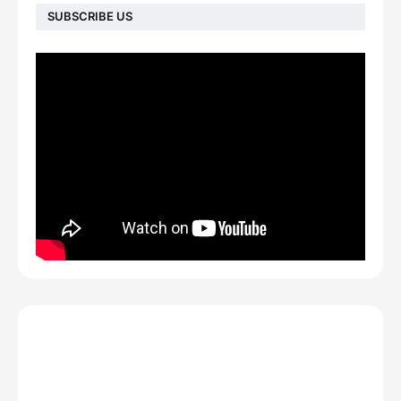
SUBSCRIBE US