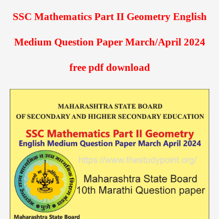
SSC Mathematics Part II Geometry English
Medium Question Paper March/April 2024
free pdf download