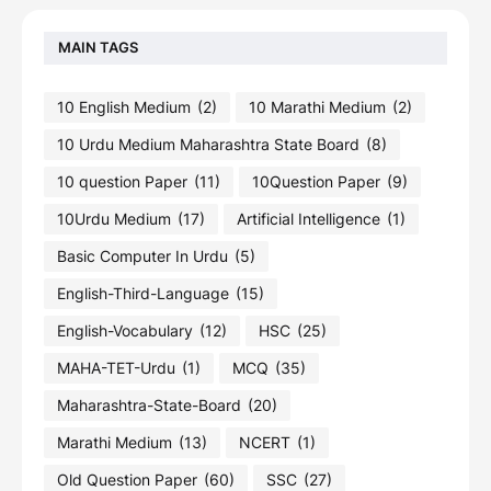
MAIN TAGS
10 English Medium
(2)
10 Marathi Medium
(2)
10 Urdu Medium Maharashtra State Board
(8)
10 question Paper
(11)
10Question Paper
(9)
10Urdu Medium
(17)
Artificial Intelligence
(1)
Basic Computer In Urdu
(5)
English-Third-Language
(15)
English-Vocabulary
(12)
HSC
(25)
MAHA-TET-Urdu
(1)
MCQ
(35)
Maharashtra-State-Board
(20)
Marathi Medium
(13)
NCERT
(1)
Old Question Paper
(60)
SSC
(27)