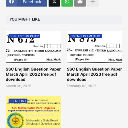
Facebook
YOU MIGHT LIKE
10 QUESTION PAPER
10 ENGLISH MEDIUM
SSC English Question Paper
SSC English Question Paper
March April 2022 free pdf
March April 2023 free pdf
download
download
March 09, 2025
February 08, 2025
10ENGLISH