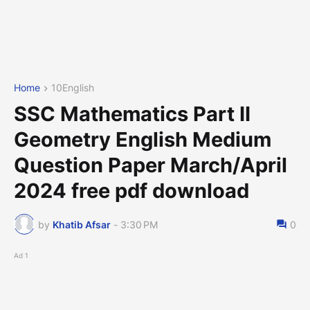
Home
10English
SSC Mathematics Part II
Geometry English Medium
Question Paper March/April
2024 free pdf download
by
Khatib Afsar
-
3:30 PM
0
Ad 1