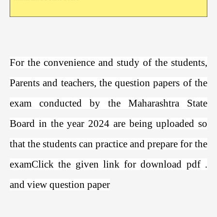
For the convenience and study of the students,
Parents and teachers, the question papers of the
exam conducted by the Maharashtra State
Board in the year 2024 are being uploaded so
that the students can practice and prepare for the
exam
Click the given link for download pdf
.
and view question paper