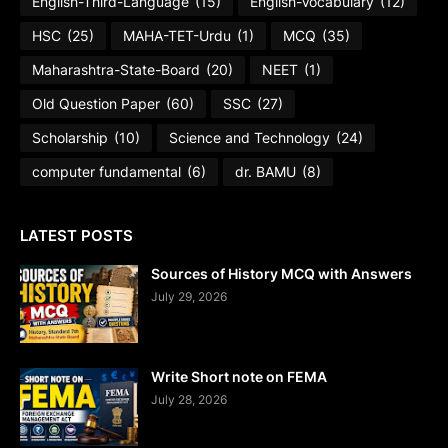
English-Third-Language
(15)
English-Vocabulary
(12)
HSC
(25)
MAHA-TET-Urdu
(1)
MCQ
(35)
Maharashtra-State-Board
(20)
NEET
(1)
Old Question Paper
(60)
SSC
(27)
Scholarship
(10)
Science and Technology
(24)
computer fundamental
(6)
dr. BAMU
(8)
LATEST POSTS
Sources of History MCQ with Answers
July 29, 2026
Write Short note on FEMA
July 28, 2026