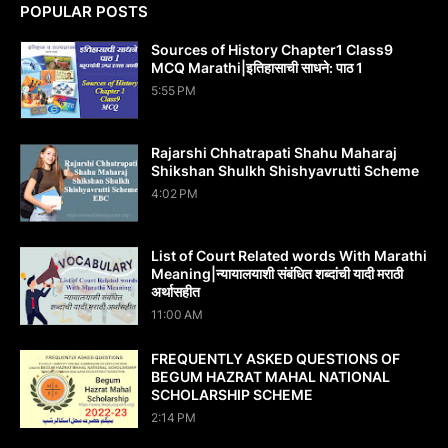
POPULAR POSTS
Sources of History Chapter1 Class9
MCQ Marathi|इतिहासाची साधने: पाठ 1
5:55 PM
Rajarshi Chhatrapati Shahu Maharaj
Shikshan Shulkh Shishyavrutti Scheme
4:02 PM
List of Court Related words With Marathi
Meaning|न्यायालयाशी संबंधित शब्दांची यादी मराठी
अर्थासहीत
11:00 AM
FREQUENTLY ASKED QUESTIONS OF
BEGUM HAZRAT MAHAL NATIONAL
SCHOLARSHIP SCHEME
2:14 PM