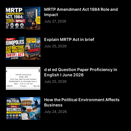
MRTP Amendment Act 1984 Role and
Impact
July 27, 2026
Explain MRTP Act in brief
July 25, 2026
d el ed Question Paper Proficiency in
English I June 2026
July 25, 2026
How the Political Environment Affects
Business
July 24, 2026