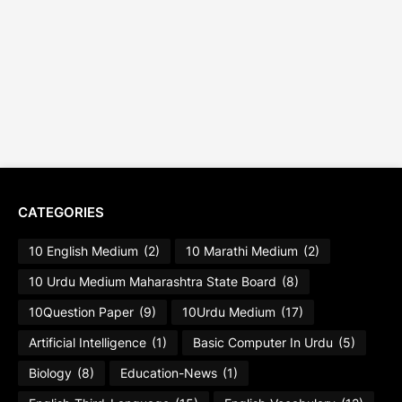
CATEGORIES
10 English Medium
(2)
10 Marathi Medium
(2)
10 Urdu Medium Maharashtra State Board
(8)
10Question Paper
(9)
10Urdu Medium
(17)
Artificial Intelligence
(1)
Basic Computer In Urdu
(5)
Biology
(8)
Education-News
(1)