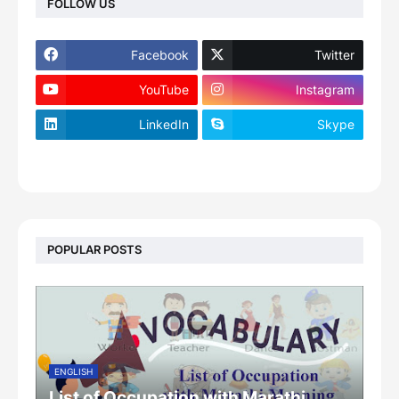
FOLLOW US
Facebook
Twitter
YouTube
Instagram
LinkedIn
Skype
footer-wrapper
POPULAR POSTS
ENGLISH
List of Occupation with Marathi