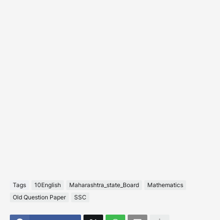
Tags
10English
Maharashtra_state_Board
Mathematics
Old Question Paper
SSC