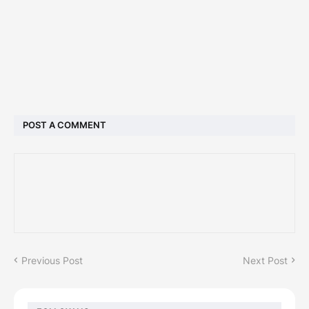
POST A COMMENT
Previous Post
Next Post