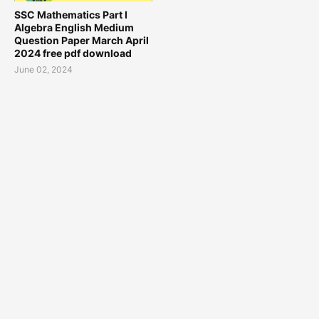
SSC Mathematics Part I
Algebra English Medium
Question Paper March April
2024 free pdf download
June 02, 2024