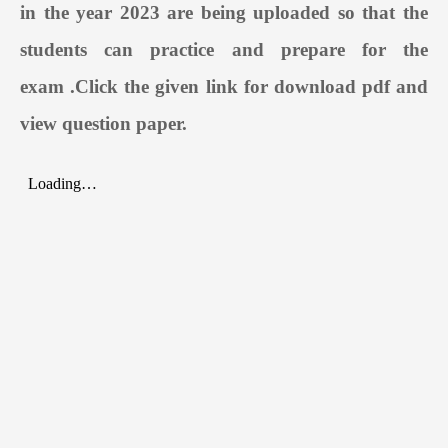
in the year 2023 are being uploaded so that the
students can practice and prepare for the
exam
.
Click the given link for download pdf and
view question paper.