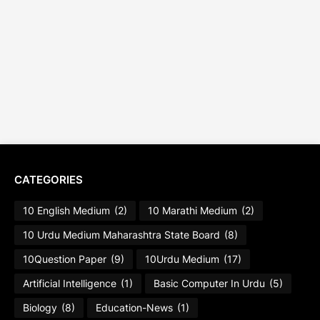
CATEGORIES
10 English Medium
(2)
10 Marathi Medium
(2)
10 Urdu Medium Maharashtra State Board
(8)
10Question Paper
(9)
10Urdu Medium
(17)
Artificial Intelligence
(1)
Basic Computer In Urdu
(5)
Biology
(8)
Education-News
(1)