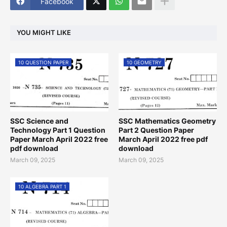
Facebook
YOU MIGHT LIKE
10 QUESTION PAPER
10 GEOMETRY
SSC Science and
SSC Mathematics Geometry
Technology Part 1 Question
Part 2 Question Paper
Paper March April 2022 free
March April 2022 free pdf
pdf download
download
March 09, 2025
March 09, 2025
10 ALGEBRA PART 1