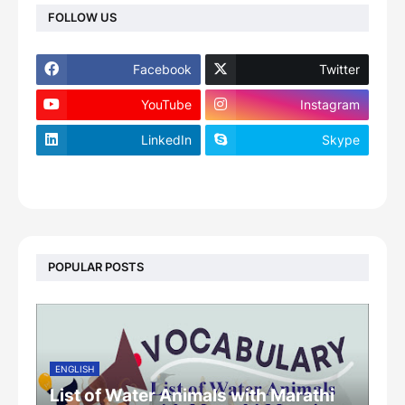
FOLLOW US
Facebook
Twitter
YouTube
Instagram
LinkedIn
Skype
footer-wrapper
POPULAR POSTS
ENGLISH
List of Water Animals with Marathi