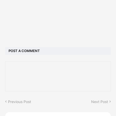
POST A COMMENT
Previous Post
Next Post