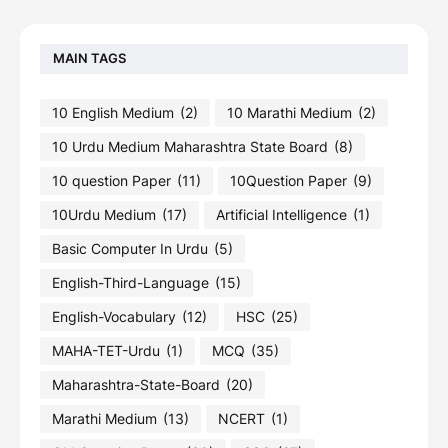
MAIN TAGS
10 English Medium
(2)
10 Marathi Medium
(2)
10 Urdu Medium Maharashtra State Board
(8)
10 question Paper
(11)
10Question Paper
(9)
10Urdu Medium
(17)
Artificial Intelligence
(1)
Basic Computer In Urdu
(5)
English-Third-Language
(15)
English-Vocabulary
(12)
HSC
(25)
MAHA-TET-Urdu
(1)
MCQ
(35)
Maharashtra-State-Board
(20)
Marathi Medium
(13)
NCERT
(1)