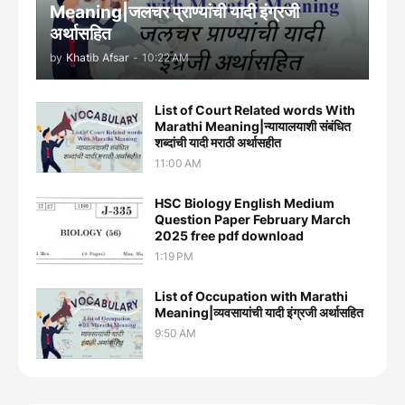
Meaning|जलचर प्राण्यांची यादी इंग्रजी
अर्थासह‍ित
by
Khatib Afsar
-
10:22 AM
List of Court Related words With
Marathi Meaning|न्यायालयाशी संबंधित
शब्दांची यादी मराठी अर्थासहीत
11:00 AM
HSC Biology English Medium
Question Paper February March
2025 free pdf download
1:19 PM
List of Occupation with Marathi
Meaning|व्यवसायांची यादी इंग्रजी अर्थासह‍ित
9:50 AM