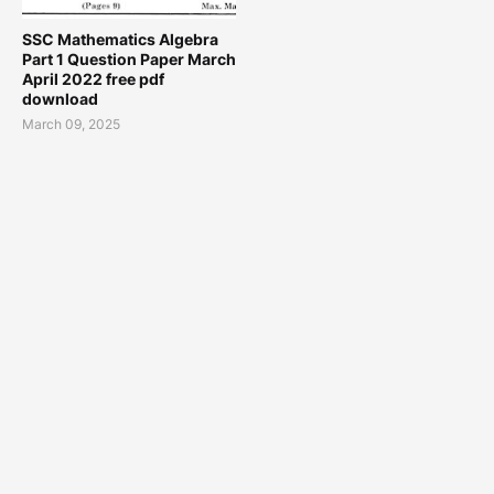
SSC Mathematics Algebra
Part 1 Question Paper March
April 2022 free pdf
download
March 09, 2025