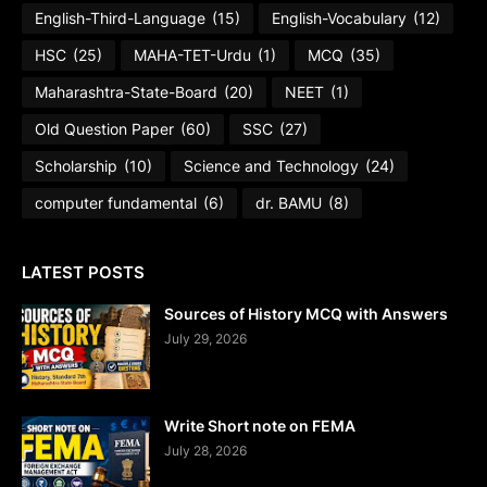
English-Third-Language
(15)
English-Vocabulary
(12)
HSC
(25)
MAHA-TET-Urdu
(1)
MCQ
(35)
Maharashtra-State-Board
(20)
NEET
(1)
Old Question Paper
(60)
SSC
(27)
Scholarship
(10)
Science and Technology
(24)
computer fundamental
(6)
dr. BAMU
(8)
LATEST POSTS
Sources of History MCQ with Answers
July 29, 2026
Write Short note on FEMA
July 28, 2026