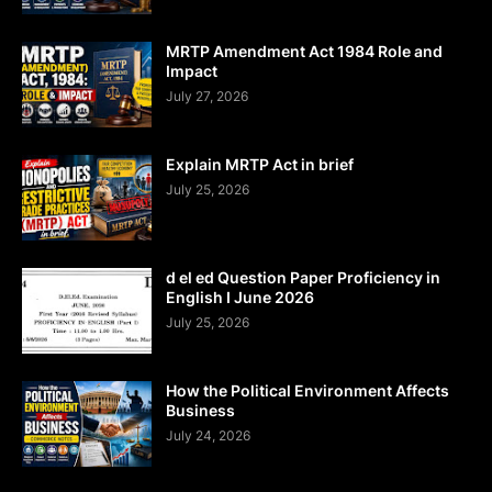
MRTP Amendment Act 1984 Role and
Impact
July 27, 2026
Explain MRTP Act in brief
July 25, 2026
d el ed Question Paper Proficiency in
English I June 2026
July 25, 2026
How the Political Environment Affects
Business
July 24, 2026