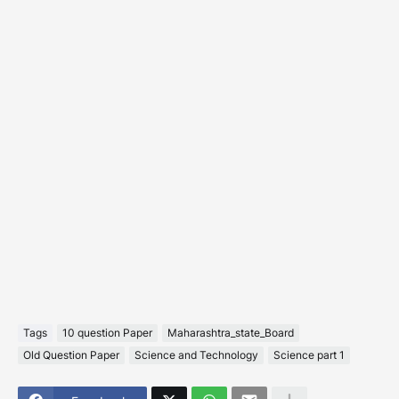
Tags
10 question Paper
Maharashtra_state_Board
Old Question Paper
Science and Technology
Science part 1