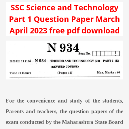
SSC Science and Technology
Part 1 Question Paper March
April 2023 free pdf download
For the convenience and study of the students,
Parents and teachers, the question papers of the
exam conducted by the Maharashtra State Board