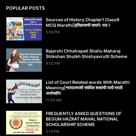
POPULAR POSTS
Sources of History Chapter1 Class9
MCQ Marathi|इतिहासाची साधने: पाठ 1
5:55 PM
Rajarshi Chhatrapati Shahu Maharaj
Shikshan Shulkh Shishyavrutti Scheme
4:02 PM
List of Court Related words With Marathi
Meaning|न्यायालयाशी संबंधित शब्दांची यादी मराठी
अर्थासहीत
11:00 AM
FREQUENTLY ASKED QUESTIONS OF
BEGUM HAZRAT MAHAL NATIONAL
SCHOLARSHIP SCHEME
2:14 PM