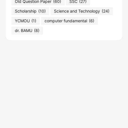
Old Question Paper
(60)
SSC
(27)
Scholarship
(10)
Science and Technology
(24)
YCMOU
(1)
computer fundamental
(6)
dr. BAMU
(8)