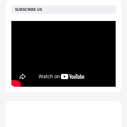
SUBSCRIBE US