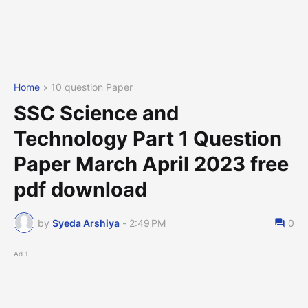
Home
10 question Paper
SSC Science and
Technology Part 1 Question
Paper March April 2023 free
pdf download
by
Syeda Arshiya
-
2:49 PM
0
Ad 1