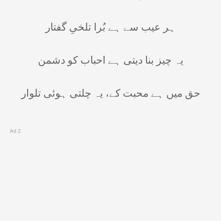
ہر عیب سے ہے بُرا تلخیِ گفتار
یہ چیز بنا دیتی ہے احباب کو دشمن
حق میں ہے محبت کے، یہ چلتی ہوئی تلوار
Ad 2