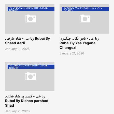
10 URDU MAHARASHTRA STATE
10 URDU MAHARASHTRA STATE
BOARD
BOARD
ربا عی - شاد عارفی Rubai By
ربا عی - یاس یگانہ چنگیزی
Shaad Aarfi
Rubai By Yas Yagana
Changezi
January 21, 2026
January 21, 2026
10 URDU MAHARASHTRA STATE
BOARD
ربا عی - کشن پر شاد شاؔد
Rubai By Kishan parshad
Shad
January 21, 2026