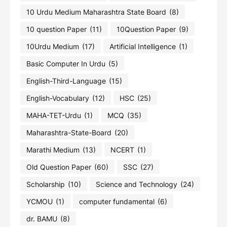
10 Urdu Medium Maharashtra State Board
(8)
10 question Paper
(11)
10Question Paper
(9)
10Urdu Medium
(17)
Artificial Intelligence
(1)
Basic Computer In Urdu
(5)
English-Third-Language
(15)
English-Vocabulary
(12)
HSC
(25)
MAHA-TET-Urdu
(1)
MCQ
(35)
Maharashtra-State-Board
(20)
Marathi Medium
(13)
NCERT
(1)
Old Question Paper
(60)
SSC
(27)
Scholarship
(10)
Science and Technology
(24)
YCMOU
(1)
computer fundamental
(6)
dr. BAMU
(8)