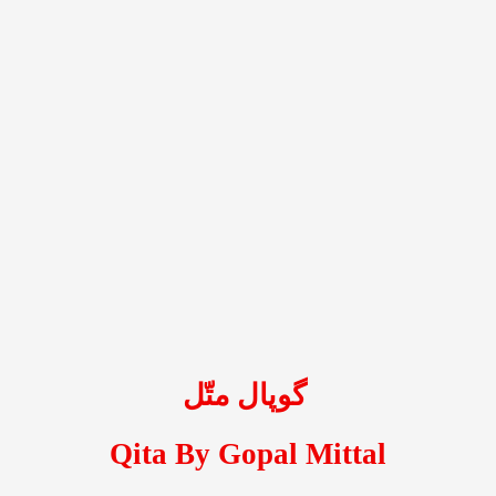
گوپال متّل
Qita By Gopal Mittal