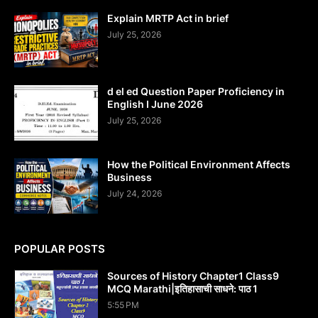
Explain MRTP Act in brief
July 25, 2026
d el ed Question Paper Proficiency in
English I June 2026
July 25, 2026
How the Political Environment Affects
Business
July 24, 2026
POPULAR POSTS
Sources of History Chapter1 Class9
MCQ Marathi|इतिहासाची साधने: पाठ 1
5:55 PM