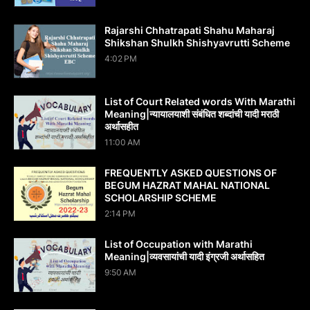
Rajarshi Chhatrapati Shahu Maharaj
Shikshan Shulkh Shishyavrutti Scheme
4:02 PM
List of Court Related words With Marathi
Meaning|न्यायालयाशी संबंधित शब्दांची यादी मराठी
अर्थासहीत
11:00 AM
FREQUENTLY ASKED QUESTIONS OF
BEGUM HAZRAT MAHAL NATIONAL
SCHOLARSHIP SCHEME
2:14 PM
List of Occupation with Marathi
Meaning|व्यवसायांची यादी इंग्रजी अर्थासह‍ित
9:50 AM