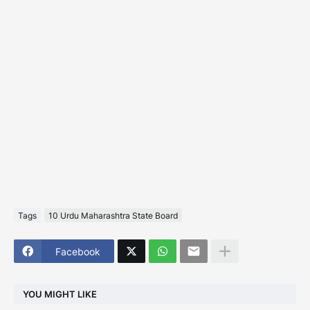
Tags
10 Urdu Maharashtra State Board
Facebook
YOU MIGHT LIKE