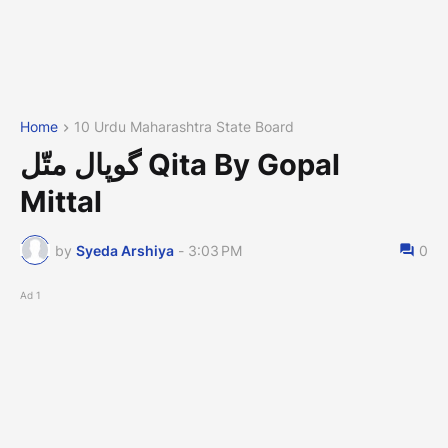
Home
10 Urdu Maharashtra State Board
گوپال متّل Qita By Gopal
Mittal
by
Syeda Arshiya
-
3:03 PM
0
Ad 1