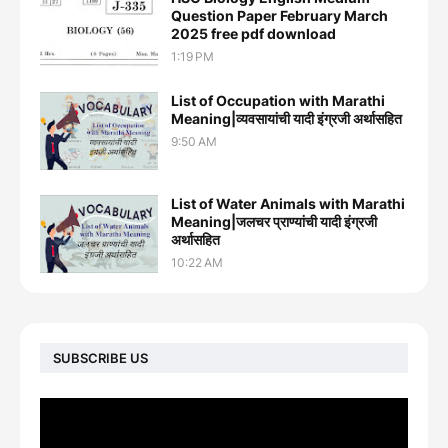
Question Paper February March
2025 free pdf download
1:19 PM
List of Occupation with Marathi
Meaning|व्यवसायांची यादी इंग्रजी अर्थासह‍ित
9:50 AM
List of Water Animals with Marathi
Meaning|जलचर प्राण्यांची यादी इंग्रजी
अर्थासह‍ित
10:22 AM
SUBSCRIBE US