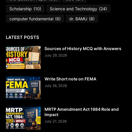
Scholarship
(10)
Science and Technology
(24)
computer fundamental
(6)
dr. BAMU
(8)
LATEST POSTS
Sources of History MCQ with Answers
July 29, 2026
Write Short note on FEMA
July 28, 2026
MRTP Amendment Act 1984 Role and
Impact
July 27, 2026