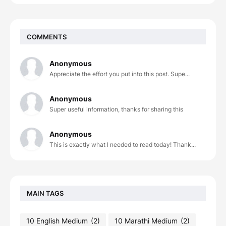
COMMENTS
Anonymous
Appreciate the effort you put into this post. Supe...
Anonymous
Super useful information, thanks for sharing this
Anonymous
This is exactly what I needed to read today! Thank...
MAIN TAGS
10 English Medium
(2)
10 Marathi Medium
(2)