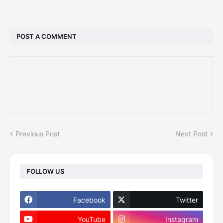
POST A COMMENT
Previous Post
Next Post
FOLLOW US
Facebook
Twitter
YouTube
Instagram