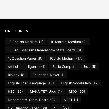
CATEGORIES
10 English Medium
(2)
10 Marathi Medium
(2)
10 Urdu Medium Maharashtra State Board
(8)
10Question Paper
(9)
10Urdu Medium
(17)
Artificial Intelligence
(1)
Basic Computer In Urdu
(5)
Biology
(8)
Education-News
(1)
English-Third-Language
(15)
English-Vocabulary
(12)
HSC
(25)
MAHA-TET-Urdu
(1)
MCQ
(35)
Maharashtra-State-Board
(20)
NEET
(1)
Old Question Paper
(60)
SSC
(27)