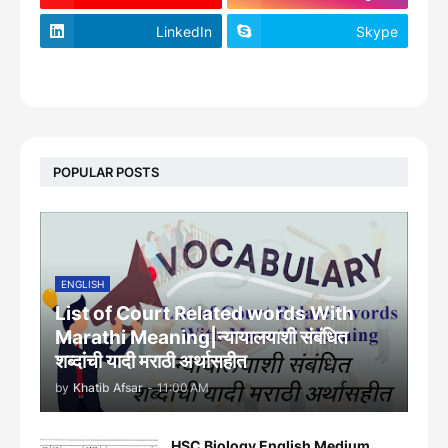
LinkedIn
Skype
footer-wrapper
POPULAR POSTS
ENGLISH
List of Court Related words With
Marathi Meaning|न्यायालयाशी संबंधित
शब्दांची यादी मराठी अर्थासहीत
by
Khatib Afsar
-
11:00 AM
HSC Biology English Medium