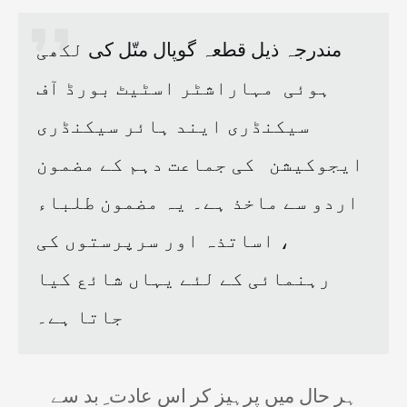
لکھی
گوپال متّل کی
مندرجہ ذیل قطعہ
مہاراشٹر اسٹیٹ بورڈ آف
ہوئی
سیکنڈری ایند ہائر سیکنڈری
کی جماعت دہم کے مضمون
ایجوکیشن
اردو سے ماخذ ہے۔ یہ مضمون طلباء
، اساتذہ اور سرپرستوں کی
رہنمائی کے لئے یہاں شائع کیا
جاتا ہے۔
ہر حال میں پرہیز کر اس عادت ِ بد سے